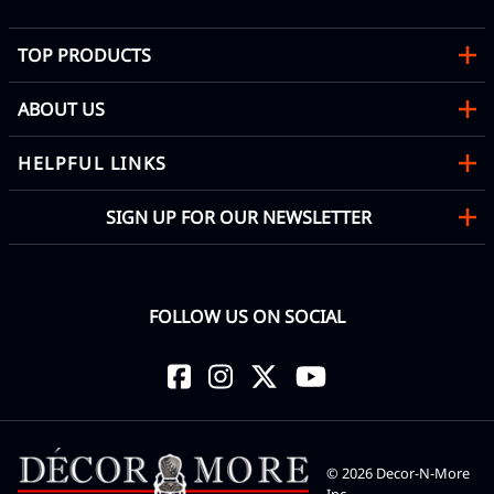
TOP PRODUCTS
ABOUT US
HELPFUL LINKS
SIGN UP FOR OUR NEWSLETTER
FOLLOW US ON SOCIAL
©
2026
Decor-N-More
Inc.