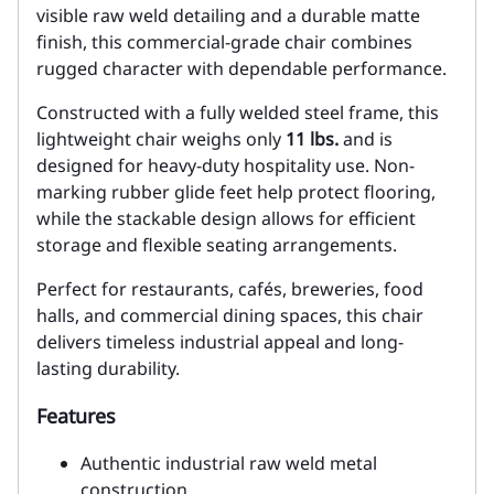
visible raw weld detailing and a durable matte
finish, this commercial-grade chair combines
rugged character with dependable performance.
Constructed with a fully welded steel frame, this
lightweight chair weighs only
11 lbs.
and is
designed for heavy-duty hospitality use. Non-
marking rubber glide feet help protect flooring,
while the stackable design allows for efficient
storage and flexible seating arrangements.
Perfect for restaurants, cafés, breweries, food
halls, and commercial dining spaces, this chair
delivers timeless industrial appeal and long-
lasting durability.
Features
Authentic industrial raw weld metal
construction