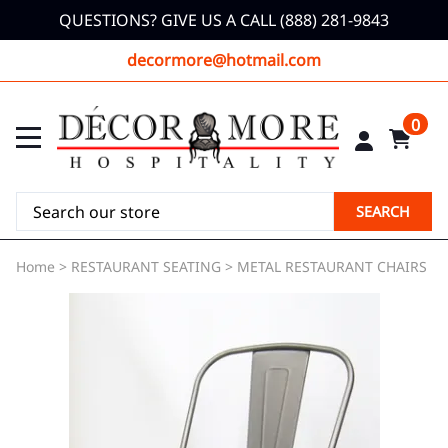
QUESTIONS? GIVE US A CALL (888) 281-9843
decormore@hotmail.com
0
SEARCH
Home
>
RESTAURANT SEATING
>
METAL RESTAURANT CHAIRS