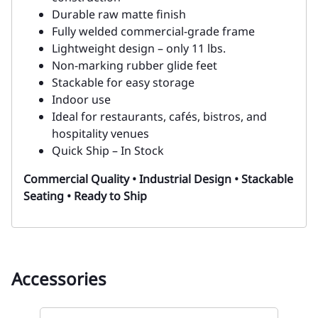
Durable raw matte finish
Fully welded commercial-grade frame
Lightweight design – only 11 lbs.
Non-marking rubber glide feet
Stackable for easy storage
Indoor use
Ideal for restaurants, cafés, bistros, and
hospitality venues
Quick Ship – In Stock
Commercial Quality • Industrial Design • Stackable
Seating • Ready to Ship
Accessories