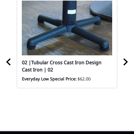
02 |Tubular Cross Cast Iron Design
Cast Iron | 02
02
Everyday Low Special Price:
$62.00
Wo
Ta
8 x
Eve