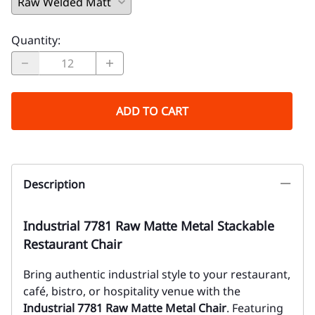
Quantity
:
ADD TO CART
Description
Industrial 7781 Raw Matte Metal Stackable
Restaurant Chair
Bring authentic industrial style to your restaurant,
café, bistro, or hospitality venue with the
Industrial 7781 Raw Matte Metal Chair
. Featuring