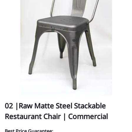
02 |Raw Matte Steel Stackable
Restaurant Chair | Commercial
Best Price Guarantee: