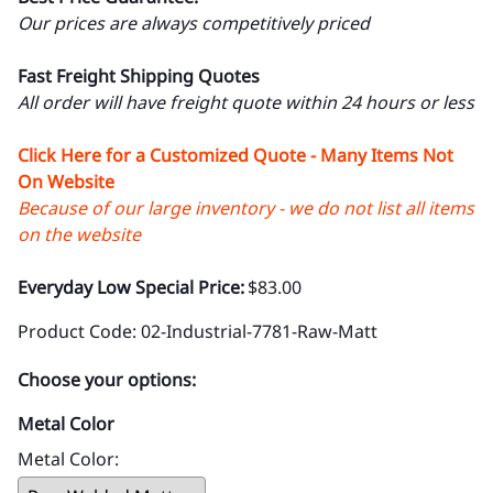
Our prices are always competitively priced
Fast Freight Shipping Quotes
All order will have freight quote within 24 hours or less
Click Here for a Customized Quote - Many Items Not
On Website
Because of our large inventory - we do not list all items
on the website
Everyday Low Special Price:
$83.00
Product Code
:
02-Industrial-7781-Raw-Matt
Choose your options:
Metal Color
Metal Color
: