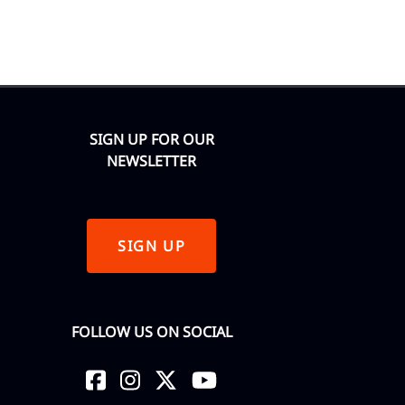
SIGN UP FOR OUR
NEWSLETTER
SIGN UP
FOLLOW US ON SOCIAL