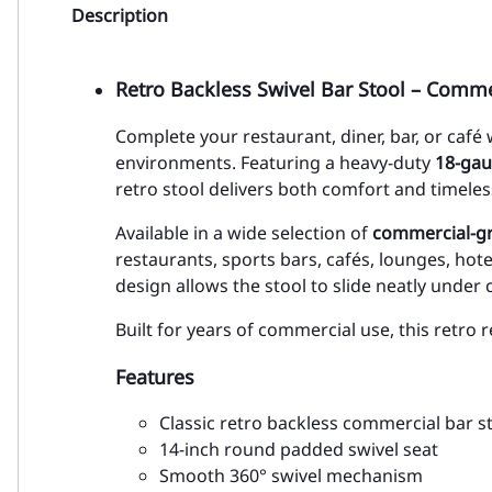
Description
Retro Backless Swivel Bar Stool – Comme
Complete your restaurant, diner, bar, or café
environments. Featuring a heavy-duty
18-gau
retro stool delivers both comfort and timeless
Available in a wide selection of
commercial-gr
restaurants, sports bars, cafés, lounges, hot
design allows the stool to slide neatly under
Built for years of commercial use, this retro
Features
Classic retro backless commercial bar s
14-inch round padded swivel seat
Smooth 360° swivel mechanism