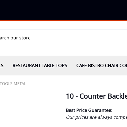
LS
RESTAURANT TABLE TOPS
CAFE BISTRO CHAIR CO
TOOLS METAL
10 - Counter Backl
Best Price Guarantee:
Our prices are always compet