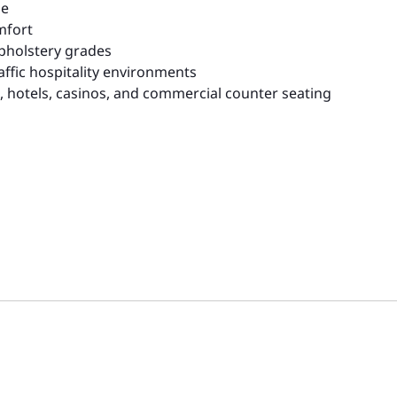
me
mfort
upholstery grades
affic hospitality environments
rs, hotels, casinos, and commercial counter seating