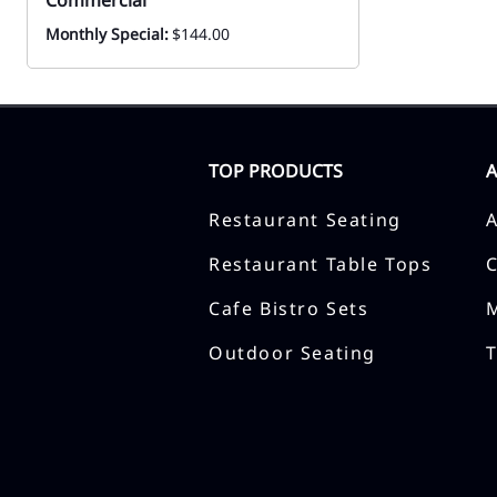
Commercial
Monthly Special:
$144.00
TOP PRODUCTS
Restaurant Seating
Restaurant Table Tops
Cafe Bistro Sets
Outdoor Seating