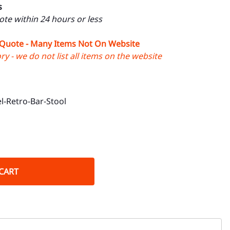
s
uote within 24 hours or less
 Quote - Many Items Not On Website
y - we do not list all items on the website
l-Retro-Bar-Stool
CART