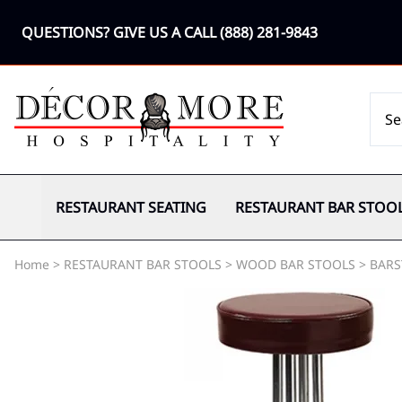
QUESTIONS? GIVE US A CALL
(888) 281-9843
RESTAURANT SEATING
RESTAURANT BAR STOO
Home
>
RESTAURANT BAR STOOLS
>
WOOD BAR STOOLS
>
BARS