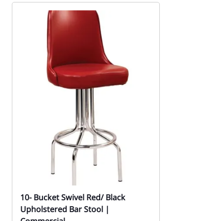
10- Bucket Swivel Red/ Black
Upholstered Bar Stool |