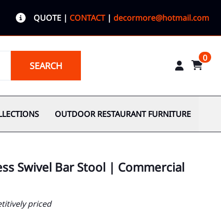
QUOTE
|
CONTACT
|
decormore@hotmail.com
0
SEARCH
LLECTIONS
OUTDOOR RESTAURANT FURNITURE
ess Swivel Bar Stool | Commercial
itively priced