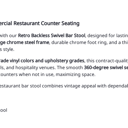
rcial Restaurant Counter Seating
 with our
Retro Backless Swivel Bar Stool
, designed for las
ge chrome steel frame
, durable chrome foot ring, and a th
 style.
ade vinyl colors and upholstery grades
, this contract-qual
els, and hospitality venues. The smooth
360-degree swivel s
 counters when not in use, maximizing space.
 restaurant bar stool combines vintage appeal with dependab
tool