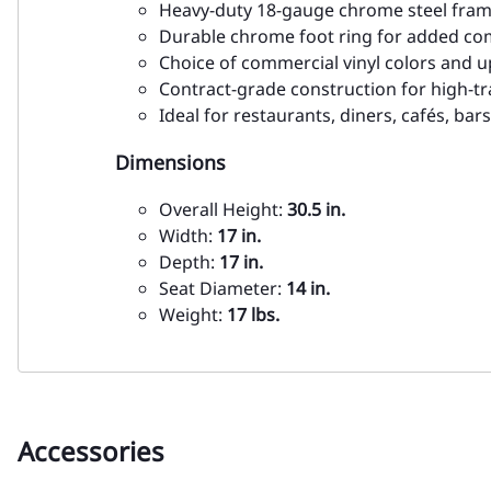
Heavy-duty 18-gauge chrome steel fra
Durable chrome foot ring for added co
Choice of commercial vinyl colors and 
Contract-grade construction for high-tr
Ideal for restaurants, diners, cafés, ba
Dimensions
Overall Height:
30.5 in.
Width:
17 in.
Depth:
17 in.
Seat Diameter:
14 in.
Weight:
17 lbs.
Accessories