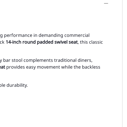
ting performance in demanding commercial
ick
14-inch round padded swivel seat
, this classic
ity bar stool complements traditional diners,
eat
provides easy movement while the backless
le durability.