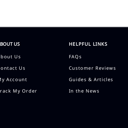
ABOUT US
HELPFUL LINKS
About Us
FAQs
Contact Us
Customer Reviews
My Account
Guides & Articles
Track My Order
In the News