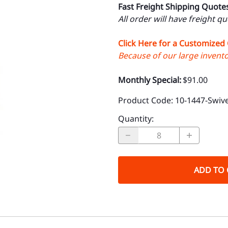
Fast Freight Shipping Quote
All order will have freight q
Click Here for a Customized
Because of our large inventor
Monthly Special:
$91.00
Product Code
:
10-1447-Swive
Quantity
:
ADD TO 