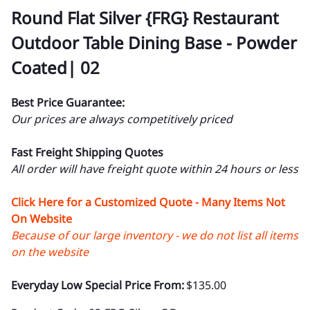
Round Flat Silver {FRG} Restaurant
Outdoor Table Dining Base - Powder
Coated| 02
Best Price Guarantee:
Our prices are always competitively priced
Fast Freight Shipping Quotes
All order will have freight quote within 24 hours or less
Click Here for a Customized Quote - Many Items Not
On Website
Because of our large inventory - we do not list all items
on the website
Everyday Low Special Price From:
$135.00