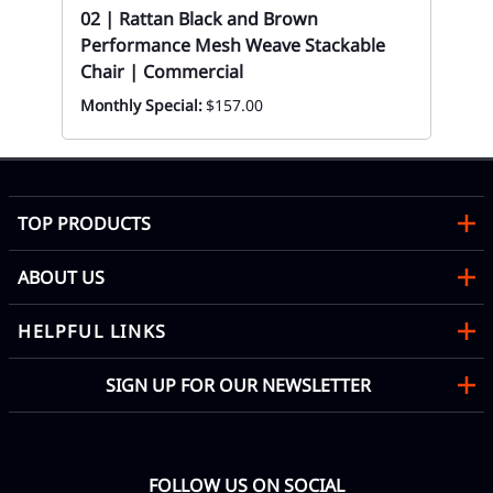
y
02 | Rattan Black and Brown
Performance Mesh Weave Stackable
Chair | Commercial
Monthly Special:
$157.00
TOP PRODUCTS
ABOUT US
HELPFUL LINKS
SIGN UP FOR OUR NEWSLETTER
FOLLOW US ON SOCIAL