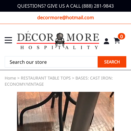
QUESTIONS? GIVE US A CALL (888) 281-9843
decormore@hotmail.com
0
SEARCH
Home
>
RESTAURANT TABLE TOPS
>
BASES: CAST IRON:
ECONOMY/VINTAGE