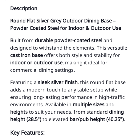
Description
Round Flat Silver Grey Outdoor Dining Base –
Powder Coated Steel for Indoor & Outdoor Use
B
uilt from
durable powder-coated steel
and
designed to withstand the elements. This versatile
cast iron base
offers both style and stability for
indoor or outdoor use
, making it ideal for
commercial dining settings.
Featuring a
sleek silver finish
, this round flat base
adds a modern touch to any table setup while
ensuring long-lasting performance in high-traffic
environments. Available in
multiple sizes
and
heights
to suit your needs, from standard
dining
height (28.5")
to elevated
bar/pub height (40.25")
.
Key Features: