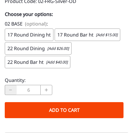
Product Code
:
02-FRG-Silver-OD
Choose your options:
02 BASE
(optional)
:
17 Round Dining ht
17 Round Bar ht
[Add $15.00]
22 Round Dining
[Add $26.00]
22 Round Bar ht
[Add $40.00]
Quantity
:
ADD TO CART