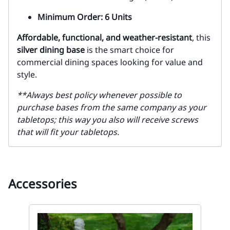
Minimum Order: 6 Units
Affordable, functional, and weather-resistant
, this
silver dining base
is the smart choice for
commercial dining spaces looking for value and
style.
**Always best policy whenever possible to
purchase bases from the same company as your
tabletops; this way you also will receive screws
that will fit your tabletops.
Accessories