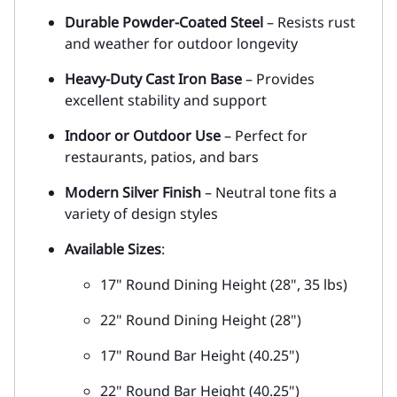
Durable Powder-Coated Steel
– Resists rust
and weather for outdoor longevity
Heavy-Duty Cast Iron Base
– Provides
excellent stability and support
Indoor or Outdoor Use
– Perfect for
restaurants, patios, and bars
Modern Silver Finish
– Neutral tone fits a
variety of design styles
Available Sizes
:
17" Round Dining Height (28", 35 lbs)
22" Round Dining Height (28")
17" Round Bar Height (40.25")
22" Round Bar Height (40.25")