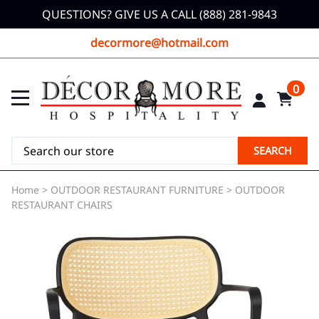
QUESTIONS? GIVE US A CALL (888) 281-9843
decormore@hotmail.com
0
SEARCH
Home
>
OUTDOOR RESTAURANT FURNITURE
>
OUTDOOR
RESTAURANT CHAIRS