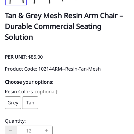
Tan & Grey Mesh Resin Arm Chair –
Durable Commercial Seating
Solution
PER UNIT:
$85.00
Product Code
:
10214ARM--Resin-Tan-Mesh
Choose your options:
Resin Colors
(optional)
:
Grey
Tan
Quantity
: