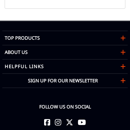
TOP PRODUCTS
ABOUT US
HELPFUL LINKS
SIGN UP FOR OUR NEWSLETTER
FOLLOW US ON SOCIAL