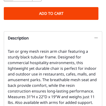
ADD TO CART
Description
Tan or grey mesh resin arm chair featuring a
sturdy black tubular frame. Designed for
commercial hospitality environments, this
lightweight yet durable chair is perfect for indoor
and outdoor use in restaurants, cafes, malls, and
amusement parks. The breathable mesh seat and
back provide comfort, while the resin
construction ensures long-lasting performance.
Measures 31”H x 22”D x 19”W and weighs just 11
lbs. Also available with arms for added support.