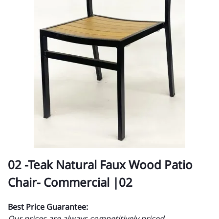
02 -Teak Natural Faux Wood Patio
Chair- Commercial |02
Best Price Guarantee:
Our prices are always competitively priced