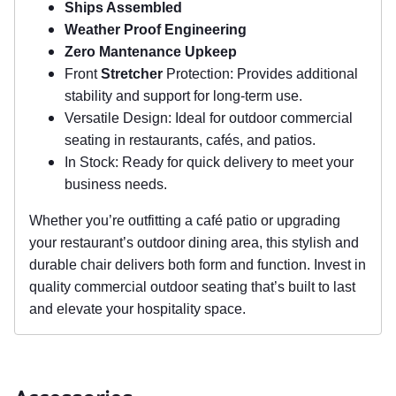
Ships Assembled
Weather Proof Engineering
Zero Mantenance Upkeep
Front
Stretcher
Protection: Provides additional
stability and support for long-term use.
Versatile Design: Ideal for outdoor commercial
seating in restaurants, cafés, and patios.
In Stock: Ready for quick delivery to meet your
business needs.
Whether you’re outfitting a café patio or upgrading
your restaurant’s outdoor dining area, this stylish and
durable chair delivers both form and function. Invest in
quality commercial outdoor seating that’s built to last
and elevate your hospitality space.