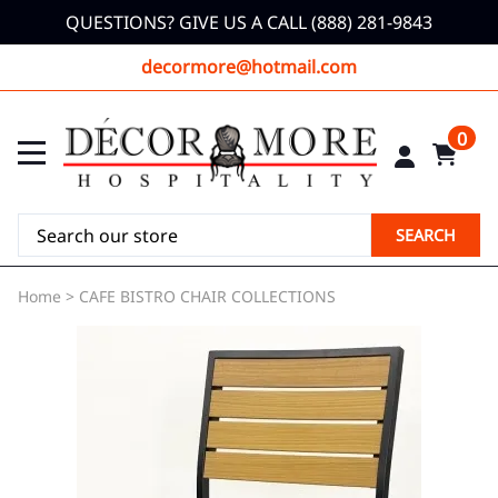
QUESTIONS? GIVE US A CALL (888) 281-9843
decormore@hotmail.com
0
SEARCH
Home
>
CAFE BISTRO CHAIR COLLECTIONS