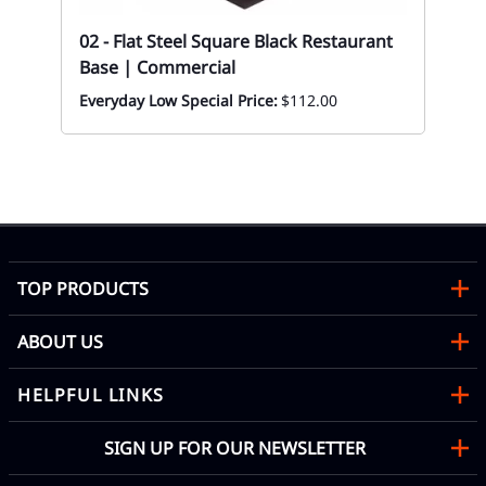
Res
02 - Flat Steel Square Black Restaurant
| 
Base | Commercial
Mon
Everyday Low Special Price:
$112.00
TOP PRODUCTS
ABOUT US
HELPFUL LINKS
SIGN UP FOR OUR NEWSLETTER