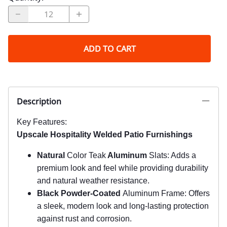
ADD TO CART
Description
Key Features:
Upscale Hospitality Welded Patio Furnishings
Natural
Color Teak
Aluminum
Slats: Adds a
premium look and feel while providing durability
and natural weather resistance.
Black Powder-Coated
Aluminum Frame: Offers
a sleek, modern look and long-lasting protection
against rust and corrosion.