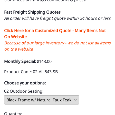
Fast Freight Shipping Quotes
All order will have freight quote within 24 hours or less
Click Here for a Customized Quote - Many Items Not
On Website
Because of our large inventory - we do not list all items
on the website
Monthly Special:
$143.00
Product Code
:
02-AL-543-SB
Choose your options:
02 Outdoor Seating
:
Quantity
: