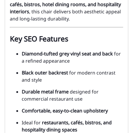
cafés, bistros, hotel dining rooms, and hospitality
interiors
, this chair delivers both aesthetic appeal
and long-lasting durability.
Key SEO Features
Diamond-tufted grey vinyl seat and back
for
a refined appearance
Black outer backrest
for modern contrast
and style
Durable metal frame
designed for
commercial restaurant use
Comfortable, easy-to-clean upholstery
Ideal for
restaurants, cafés, bistros, and
hospitality dining spaces