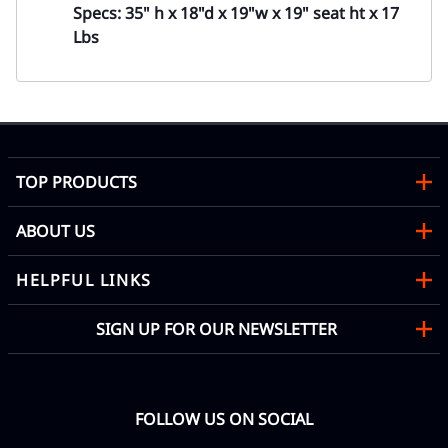
Specs: 35" h x 18"d x 19"w x 19" seat ht x 17
Lbs
TOP PRODUCTS
ABOUT US
HELPFUL LINKS
SIGN UP FOR OUR NEWSLETTER
FOLLOW US ON SOCIAL