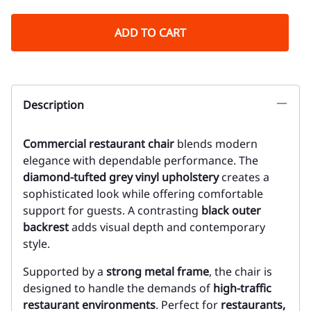
ADD TO CART
Description
Commercial restaurant chair
blends modern
elegance with dependable performance. The
diamond-tufted grey vinyl upholstery
creates a
sophisticated look while offering comfortable
support for guests. A contrasting
black outer
backrest
adds visual depth and contemporary
style.
Supported by a
strong metal frame
, the chair is
designed to handle the demands of
high-traffic
restaurant environments
. Perfect for
restaurants,