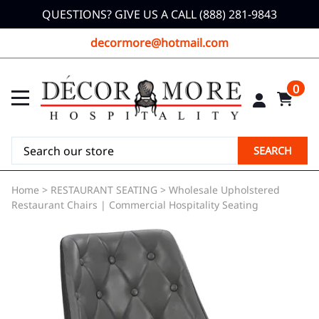
QUESTIONS? GIVE US A CALL (888) 281-9843
decormore@hotmail.com
0
SEARCH
Home
>
RESTAURANT SEATING
>
Wholesale Upholstered
Restaurant Chairs | Commercial Hospitality Seating