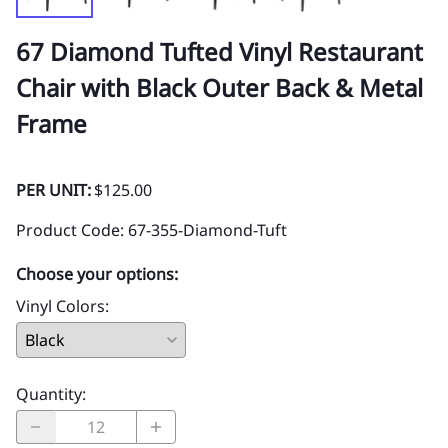
67 Diamond Tufted Vinyl Restaurant
Chair with Black Outer Back & Metal
Frame
PER UNIT:
$125.00
Product Code
:
67-355-Diamond-Tuft
Choose your options:
Vinyl Colors
:
Quantity
: