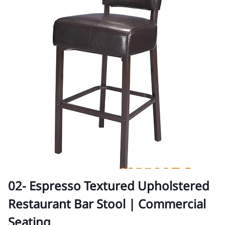
02- Espresso Textured Upholstered
Restaurant Bar Stool | Commercial
Seating