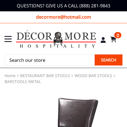
QUESTIONS? GIVE US A CALL (888) 281-9843
decormore@hotmail.com
0
SEARCH
Home
>
RESTAURANT BAR STOOLS
>
WOOD BAR STOOLS
>
BARSTOOLS METAL