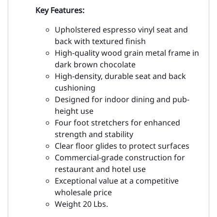
Key Features:
Upholstered espresso vinyl seat and
back with textured finish
High-quality wood grain metal frame in
dark brown chocolate
High-density, durable seat and back
cushioning
Designed for indoor dining and pub-
height use
Four foot stretchers for enhanced
strength and stability
Clear floor glides to protect surfaces
Commercial-grade construction for
restaurant and hotel use
Exceptional value at a competitive
wholesale price
Weight 20 Lbs.