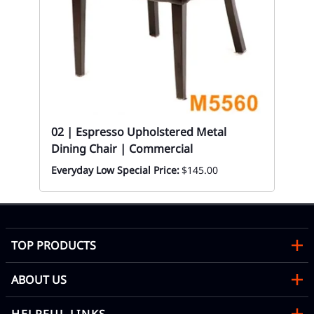
02
Bl
Eve
02 | Espresso Upholstered Metal
Dining Chair | Commercial
Everyday Low Special Price:
$145.00
TOP PRODUCTS
ABOUT US