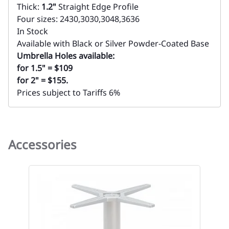
Thick:
1.2"
Straight Edge Profile
Four sizes: 2430,3030,3048,3636
In Stock
Available with Black or Silver Powder-Coated Base
Umbrella Holes available:
for 1.5" = $109
for 2" = $155.
Prices subject to Tariffs 6%
Accessories