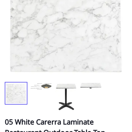
05 White Carerra Laminate