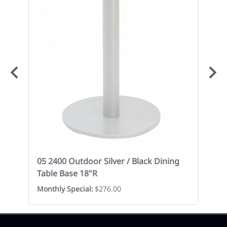
05 2400 Outdoor Silver / Black Dining
05
Table Base 18"R
Ba
Monthly Special:
$276.00
$1