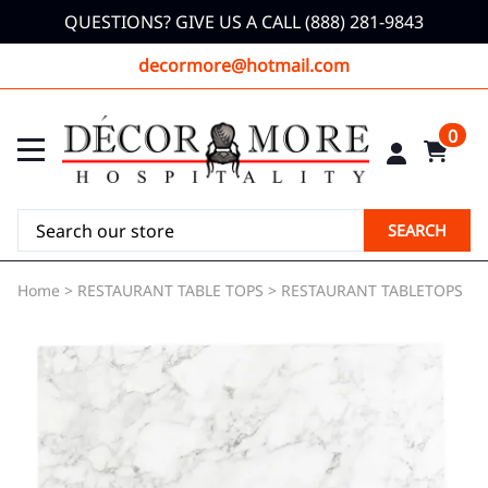
QUESTIONS? GIVE US A CALL (888) 281-9843
decormore@hotmail.com
0
SEARCH
Home
>
RESTAURANT TABLE TOPS
>
RESTAURANT TABLETOPS