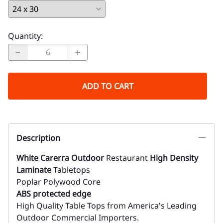
Quantity
:
ADD TO CART
Description
White Carerra Outdoor
Restaurant
High Density
Laminate
Tabletops
Poplar Polywood Core
ABS protected edge
High Quality Table Tops from America's Leading
Outdoor Commercial Importers.