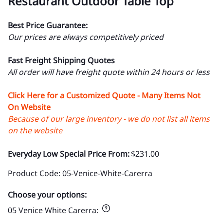
Restaurant Outdoor Table Top
Best Price Guarantee:
Our prices are always competitively priced
Fast Freight Shipping Quotes
All order will have freight quote within 24 hours or less
Click Here for a Customized Quote - Many Items Not
On Website
Because of our large inventory - we do not list all items
on the website
Everyday Low Special Price From:
$231.00
Product Code
:
05-Venice-White-Carerra
Choose your options:
05 Venice White Carerra
: