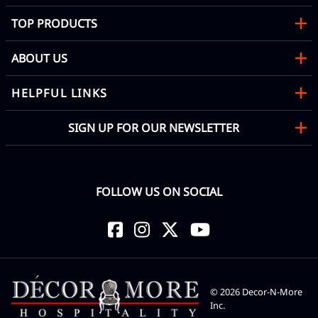
TOP PRODUCTS
ABOUT US
HELPFUL LINKS
SIGN UP FOR OUR NEWSLETTER
FOLLOW US ON SOCIAL
©
2026
Decor-N-More
Inc.