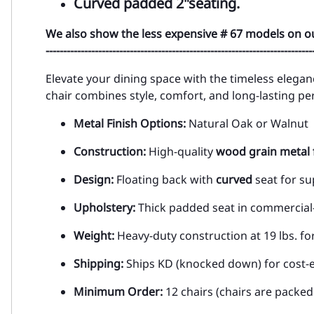
Curved padded 2"seating.
We also show the less expensive # 67 models on o
----------------------------------------------------------------------------
Elevate your dining space with the timeless elegan
chair combines style, comfort, and long-lasting p
Metal Finish Options:
Natural Oak or Walnut
Construction:
High-quality
wood grain metal 
Design:
Floating back with
curved
seat for s
Upholstery:
Thick padded seat in commercial-
Weight:
Heavy-duty construction at 19 lbs. for
Shipping:
Ships KD (knocked down) for cost-e
Minimum Order:
12 chairs (chairs are packed 