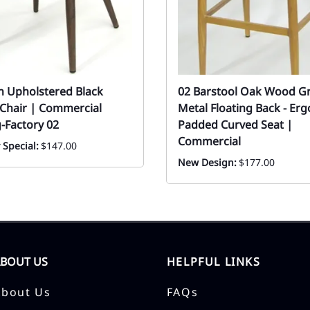
 Upholstered Black
02 Barstool Oak Wood G
 Chair | Commercial
Metal Floating Back - Er
-Factory 02
Padded Curved Seat |
Commercial
 Special:
$147.00
New Design:
$177.00
ABOUT US
HELPFUL LINKS
About Us
FAQs