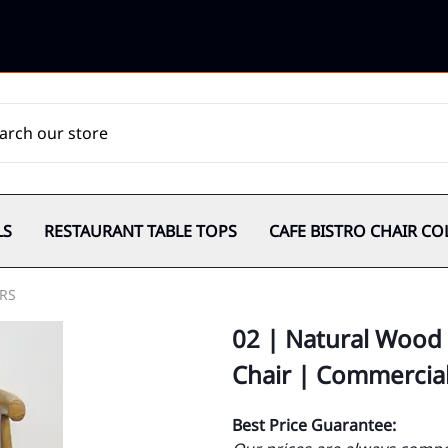
LS
RESTAURANT TABLE TOPS
CAFE BISTRO CHAIR CO
RS
02 | Natural Wood 
Chair | Commercia
Best Price Guarantee: