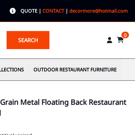
QUOTE
|
CONTACT
|
decormore@hotmail.com
0
SEARCH
LLECTIONS
OUTDOOR RESTAURANT FURNITURE
Grain Metal Floating Back Restaurant
l