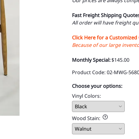
Our prices are always compet
Fast Freight Shipping Quote
All order will have freight q
Click Here for a Customized
Because of our large inventor
Monthly Special:
$145.00
Product Code
:
02-MWG-5680
Choose your options:
Vinyl Colors
:
Wood Stain
: