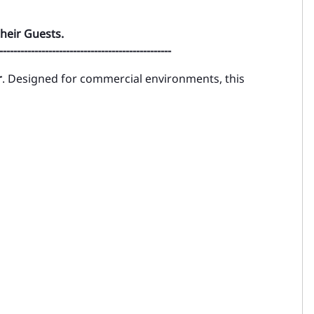
heir Guests.
-------------------------------------------------
r
. Designed for commercial environments, this