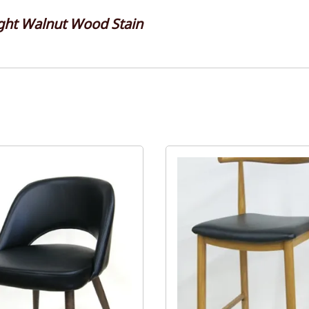
ght Walnut Wood Stain