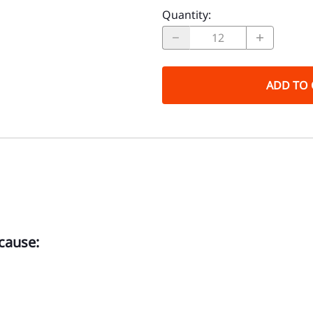
Quantity
:
ADD TO 
cause: