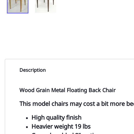
Description
Wood Grain Metal Floating Back Chair
This model chairs may cost a bit more be
High quality finish
Heavier weight 19 lbs