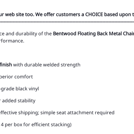
ur web site too. We offer customers a CHOICE based upon t
------------------------------------------------------------------------------------------
ce and durability of the
Bentwood Floating Back Metal Chai
erformance.
finish
with durable welded strength
uperior comfort
grade black vinyl
 added stability
ffective shipping; simple seat attachment required
4 per box for efficient stacking)