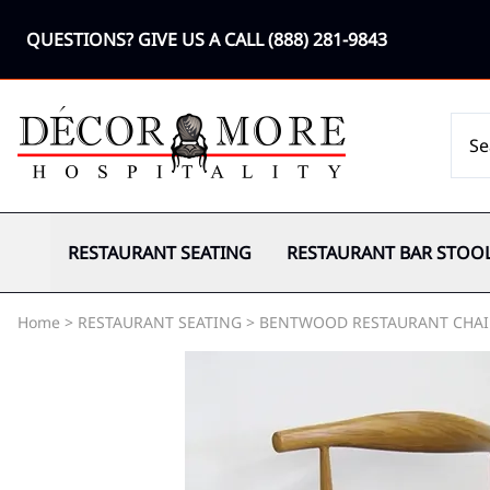
QUESTIONS? GIVE US A CALL
(888) 281-9843
RESTAURANT SEATING
RESTAURANT BAR STOO
Home
>
RESTAURANT SEATING
>
BENTWOOD RESTAURANT CHAI