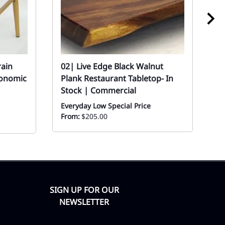
rain
02| Live Edge Black Walnut
02
gonomic
Plank Restaurant Tabletop- In
R
Stock | Commercial
Ev
Everyday Low Special Price
From:
$205.00
SIGN UP FOR OUR
NEWSLETTER