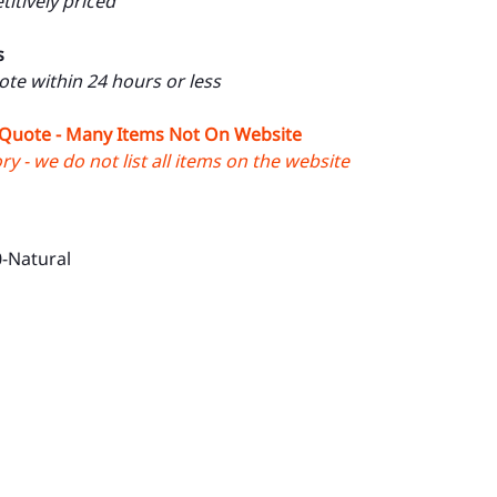
itively priced
s
uote within 24 hours or less
 Quote - Many Items Not On Website
y - we do not list all items on the website
-Natural