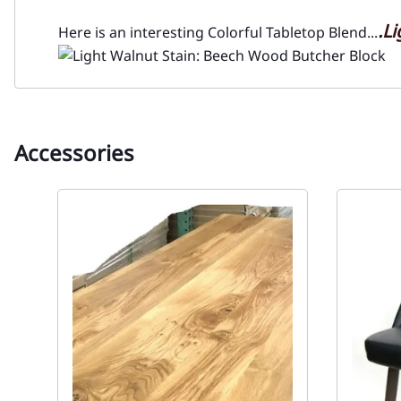
.
Li
Here is an interesting Colorful Tabletop Blend...
Accessories