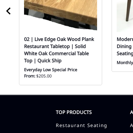
02 | Live Edge Oak Wood Plank
Modern
Restaurant Tabletop | Solid
Dining
White Oak Commercial Table
Seating
Top | Quick Ship
Monthly
Everyday Low Special Price
From:
$205.00
TOP PRODUCTS
Restaurant Seating