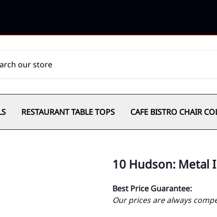
LS
RESTAURANT TABLE TOPS
CAFE BISTRO CHAIR CO
10 Hudson: Metal I
Best Price Guarantee:
Our prices are always compet