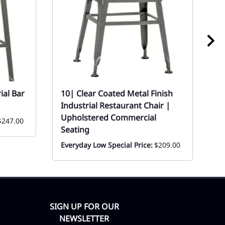
ial Bar
10| Clear Coated Metal Finish
1
Industrial Restaurant Chair |
P
Upholstered Commercial
$247.00
Ev
Seating
Everyday Low Special Price:
$209.00
SIGN UP FOR OUR
NEWSLETTER