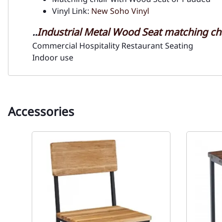
Vinyl Link:
New Soho Vinyl
..
Industrial Metal Wood Seat matching ch
Commercial Hospitality Restaurant Seating
Indoor use
Accessories