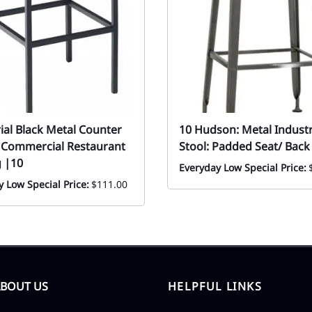
ial Black Metal Counter
10 Hudson: Metal Industr
| Commercial Restaurant
Stool: Padded Seat/ Back
g |10
Everyday Low Special Price:
 Low Special Price:
$111.00
ABOUT US
HELPFUL LINKS