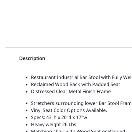
Description
Restaurant Industrial Bar Stool with Fully We
Reclaimed Wood Back with Padded Seat
Distressed Clear Metal Finish Frame
Stretchers surrounding lower Bar Stool Frame 
Vinyl Seat Color Options Available.
Specs: 43"h x 20"d x 17"w
Heavy weight 26 Lbs.
Matching chair with Wood Seat or Padded