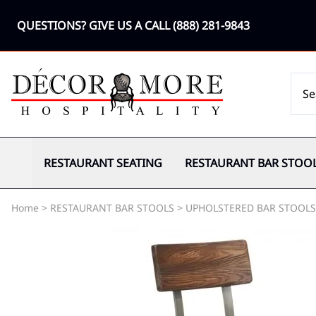
QUESTIONS? GIVE US A CALL
(888) 281-9843
RESTAURANT SEATING
RESTAURANT BAR STOO
Home
>
RESTAURANT BAR STOOLS
>
UPHOLSTERED BAR STOOLS