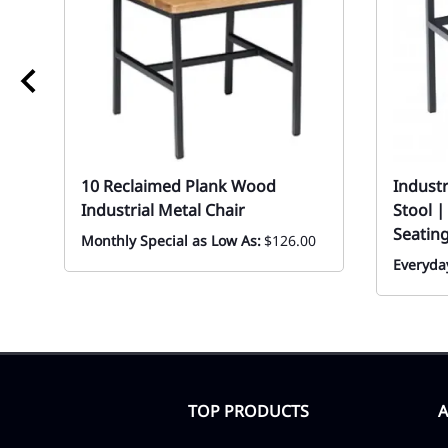
10 Reclaimed Plank Wood
Industr
Industrial Metal Chair
Stool 
Seatin
Monthly Special as Low As:
$126.00
Everyday
TOP PRODUCTS