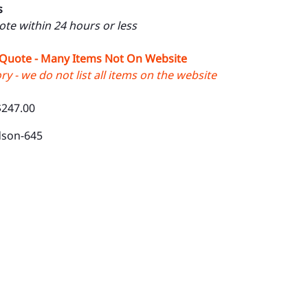
s
uote within 24 hours or less
 Quote - Many Items Not On Website
y - we do not list all items on the website
$247.00
dson-645