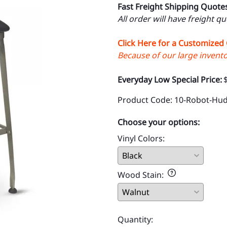
Fast Freight Shipping Quote
All order will have freight q
Click Here for a Customized
Because of our large inventor
Everyday Low Special Price:
Product Code
:
10-Robot-Hu
Choose your options:
Vinyl Colors
:
Wood Stain
:
Quantity
: