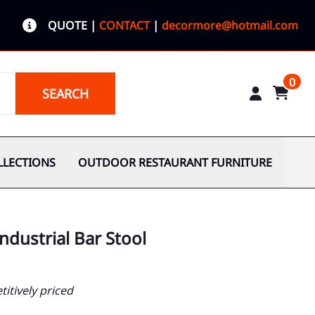
QUOTE
|
CONTACT
|
decormore@hotmail.com
0
SEARCH
LLECTIONS
OUTDOOR RESTAURANT FURNITURE
ndustrial Bar Stool
itively priced