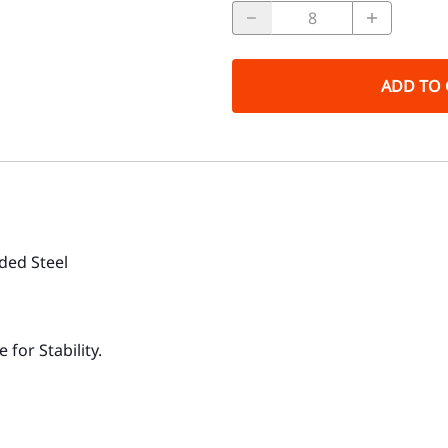
ADD TO 
lded Steel
for Stability.