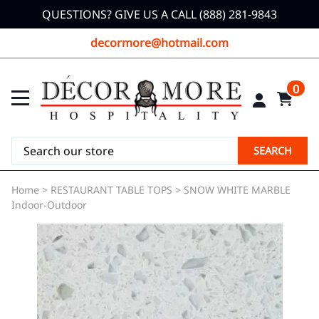
QUESTIONS? GIVE US A CALL (888) 281-9843
decormore@hotmail.com
0
SEARCH
Home
>
RESTAURANT TABLE TOPS
>
SNOW WHITE MARBLE
Indoor-Outdoor