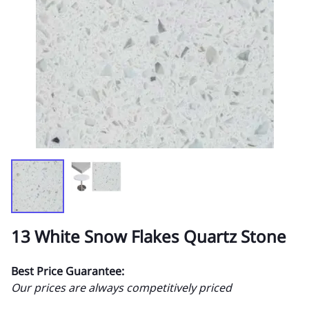
13 White Snow Flakes Quartz Stone
Best Price Guarantee:
Our prices are always competitively priced