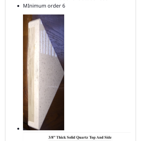
MInimum order 6