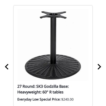
27 Round: SK3 Godzilla Base:
27
Heavyweight: 60" R tables
Eve
Everyday Low Special Price:
$240.00
op