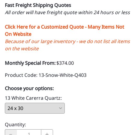
Fast Freight Shipping Quotes
All order will have freight quote within 24 hours or less
Click Here for a Customized Quote - Many Items Not
On Website
Because of our large inventory - we do not list all items
on the website
Monthly Special From:
$374.00
Product Code
:
13-Snow-White-Q403
Choose your options:
13 White Carerra Quartz
:
Quantity
: