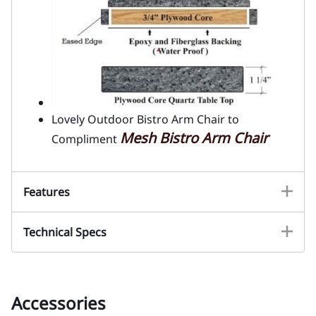
Lovely Outdoor Bistro Arm Chair to
Mesh Bistro Arm Chair
Compliment
Features
Technical Specs
Accessories