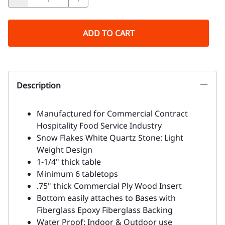
ADD TO CART
Description
Manufactured for Commercial Contract
Hospitality Food Service Industry
Snow Flakes White Quartz Stone: Light
Weight Design
1-1/4" thick table
Minimum 6 tabletops
.75" thick Commercial Ply Wood Insert
Bottom easily attaches to Bases with
Fiberglass Epoxy Fiberglass Backing
Water Proof: Indoor & Outdoor use