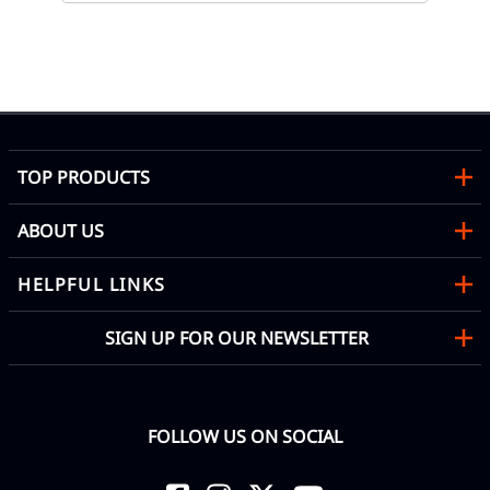
TOP PRODUCTS
ABOUT US
HELPFUL LINKS
SIGN UP FOR OUR NEWSLETTER
FOLLOW US ON SOCIAL