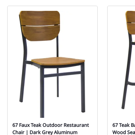
67 Faux Teak Outdoor Restaurant
67 Teak B
Chair | Dark Grey Aluminum
Wood Sea