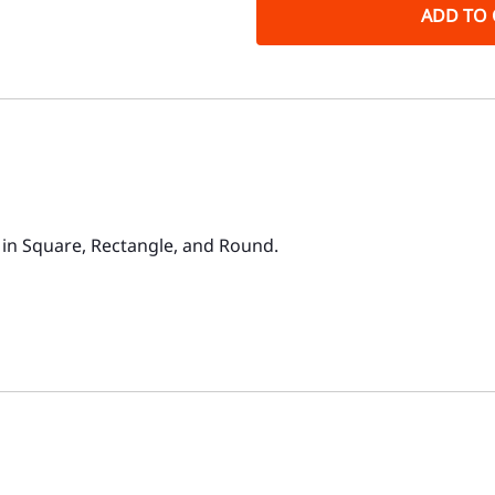
ADD TO 
in Square, Rectangle, and Round.