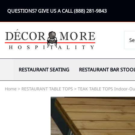
QUESTIONS? GIVE US A CALL
(888) 281-9843
RESTAURANT SEATING
RESTAURANT BAR STOO
Home
>
RESTAURANT TABLE TOPS
>
TEAK TABLE TOPS Indoor-Ou