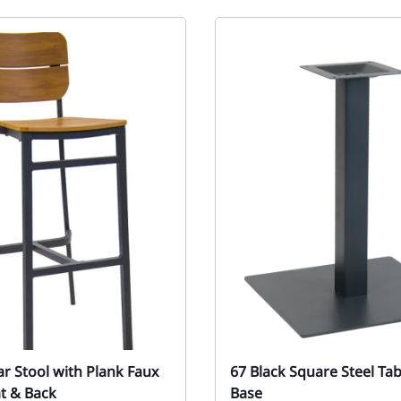
ar Stool with Plank Faux
67 Black Square Steel Ta
t & Back
Base