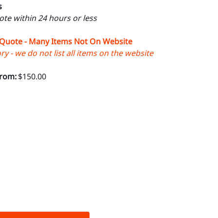
s
uote within 24 hours or less
 Quote - Many Items Not On Website
y - we do not list all items on the website
From:
$150.00