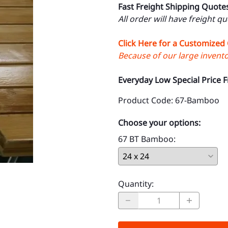
Fast Freight Shipping Quote
All order will have freight q
Click Here for a Customized
Because of our large inventor
Everyday Low Special Price 
Product Code
:
67-Bamboo
Choose your options:
67 BT Bamboo
:
Quantity
: