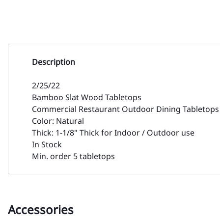
Description
2/25/22
Bamboo Slat Wood Tabletops
Commercial Restaurant Outdoor Dining Tabletops 
Color: Natural
Thick: 1-1/8" Thick for Indoor / Outdoor use
In Stock
Min. order 5 tabletops
Accessories