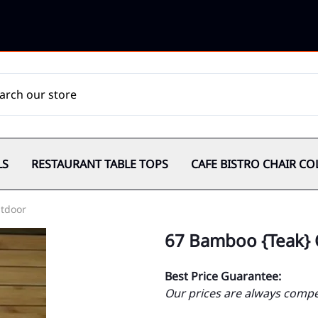
LS
RESTAURANT TABLE TOPS
CAFE BISTRO CHAIR CO
tdoor
67 Bamboo {Teak}
Best Price Guarantee:
Our prices are always compet