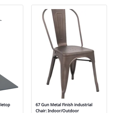
bletop
67 Gun Metal Finish industrial
Chair: Indoor/Outdoor