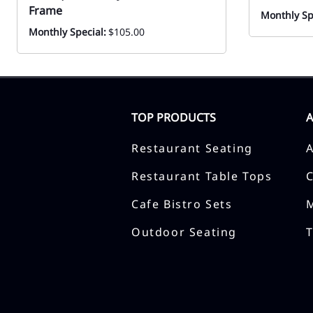
Frame
Monthly Sp
Monthly Special:
$105.00
TOP PRODUCTS
Restaurant Seating
Restaurant Table Tops
Cafe Bistro Sets
Outdoor Seating