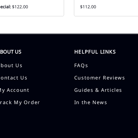
ecial:
$122.00
$112.00
ABOUT US
HELPFUL LINKS
About Us
FAQs
Contact Us
Customer Reviews
My Account
Guides & Articles
Track My Order
In the News