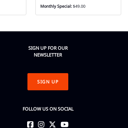
Monthly Special:
$49.00
SIGN UP FOR OUR
NEWSLETTER
SIGN UP
FOLLOW US ON SOCIAL