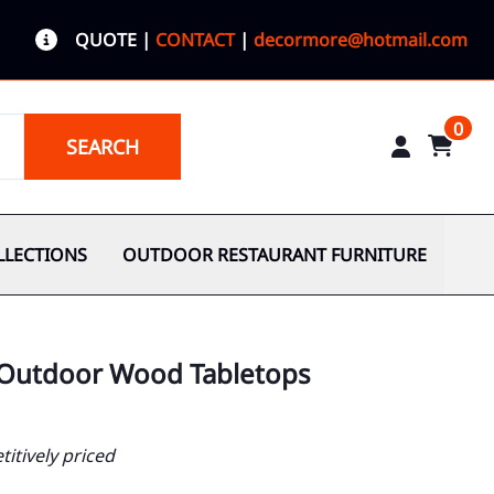
QUOTE
|
CONTACT
|
decormore@hotmail.com
0
SEARCH
LLECTIONS
OUTDOOR RESTAURANT FURNITURE
 Outdoor Wood Tabletops
itively priced