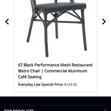
67
$1
67 Black Performance Mesh Restaurant
Bistro Chair | Commercial Aluminum
Café Seating
Everyday Low Special Price:
$129.00