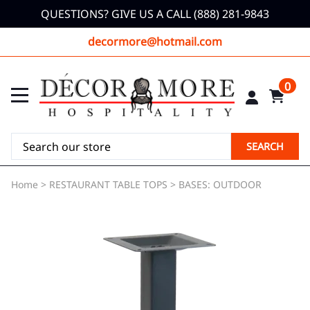
QUESTIONS? GIVE US A CALL (888) 281-9843
decormore@hotmail.com
0
SEARCH
Home
>
RESTAURANT TABLE TOPS
>
BASES: OUTDOOR