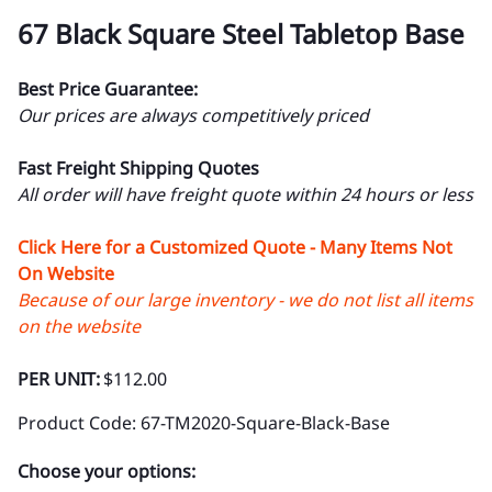
67 Black Square Steel Tabletop Base
Best Price Guarantee:
Our prices are always competitively priced
Fast Freight Shipping Quotes
All order will have freight quote within 24 hours or less
Click Here for a Customized Quote - Many Items Not
On Website
Because of our large inventory - we do not list all items
on the website
PER UNIT:
$112.00
Product Code
:
67-TM2020-Square-Black-Base
Choose your options: