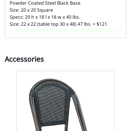
Powder Coated Steel Black Base
Size: 20 x 20 Square
Specs: 29 h x 18 l x 18 w x 40 lbs.
Size: 22 x 22 (table top 30 x 48) 47 lbs. = $121.
Accessories