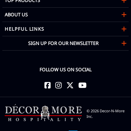
TOP PRODUCTS
ABOUT US
HELPFUL LINKS
SIGN UP FOR OUR NEWSLETTER
FOLLOW US ON SOCIAL
©
2026
Decor-N-More
Inc.