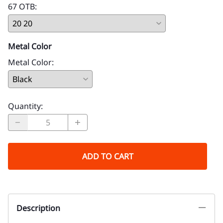
67 OTB
:
Metal Color
Metal Color
:
Quantity
:
ADD TO CART
Description