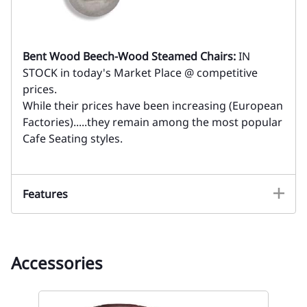
Bent Wood Beech-Wood Steamed Chairs:
IN
STOCK in today's Market Place @ competitive
prices.
While their prices have been increasing (European
Factories).....they remain among the most popular
Cafe Seating styles.
Features
Accessories