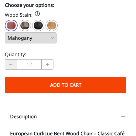
Choose your options:
Wood Stain
:
Quantity
:
ADD TO CART
Description
European Curlicue Bent Wood Chair – Classic Café