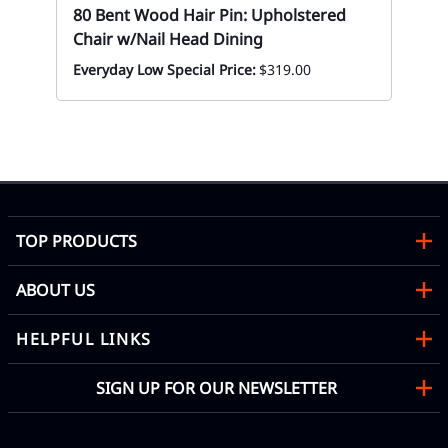
80 Bent Wood Hair Pin: Upholstered
Chair w/Nail Head Dining
Everyday Low Special Price:
$319.00
80
Eve
TOP PRODUCTS
ABOUT US
HELPFUL LINKS
SIGN UP FOR OUR NEWSLETTER