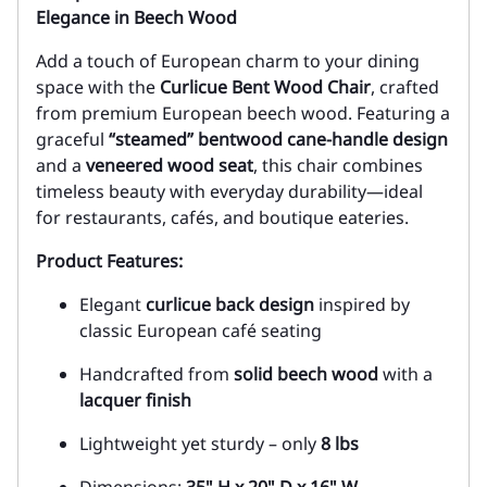
Elegance in Beech Wood
Add a touch of European charm to your dining
space with the
Curlicue Bent Wood Chair
, crafted
from premium European beech wood. Featuring a
graceful
“steamed” bentwood cane-handle design
and a
veneered wood seat
, this chair combines
timeless beauty with everyday durability—ideal
for restaurants, cafés, and boutique eateries.
Product Features:
Elegant
curlicue back design
inspired by
classic European café seating
Handcrafted from
solid beech wood
with a
lacquer finish
Lightweight yet sturdy – only
8 lbs