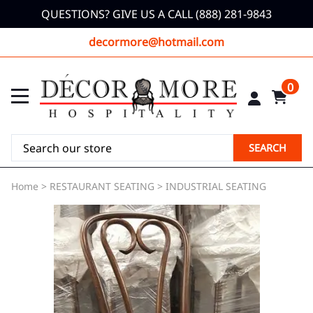
QUESTIONS? GIVE US A CALL (888) 281-9843
decormore@hotmail.com
0
SEARCH
Home
>
RESTAURANT SEATING
>
INDUSTRIAL SEATING