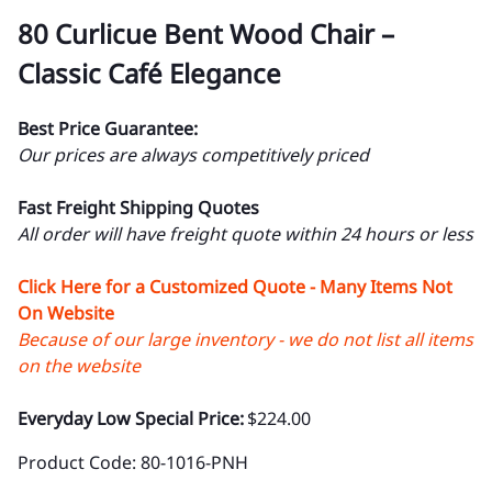
80 Curlicue Bent Wood Chair –
Classic Café Elegance
Best Price Guarantee:
Our prices are always competitively priced
Fast Freight Shipping Quotes
All order will have freight quote within 24 hours or less
Click Here for a Customized Quote - Many Items Not
On Website
Because of our large inventory - we do not list all items
on the website
Everyday Low Special Price:
$224.00
Product Code
:
80-1016-PNH