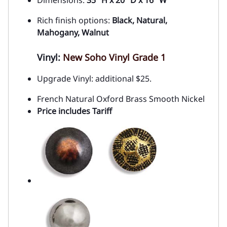
Dimensions:
35" H x 20" D x 16" W
Rich finish options:
Black, Natural,
Mahogany, Walnut
Vinyl:
New Soho Vinyl Grade 1
Upgrade Vinyl: additional $25.
French Natural Oxford Brass Smooth Nickel
Price includes Tariff