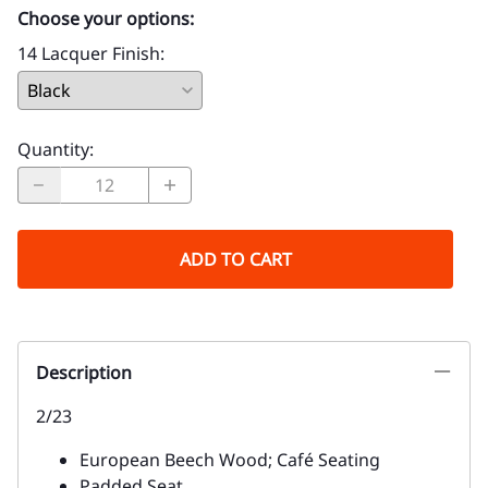
Choose your options:
14 Lacquer Finish
:
Quantity
:
ADD TO CART
Description
2/23
European Beech Wood; Café Seating
Padded Seat