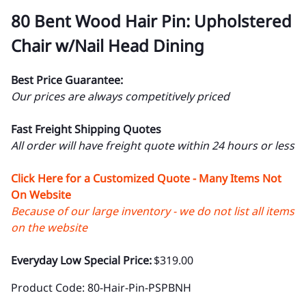
80 Bent Wood Hair Pin: Upholstered
Chair w/Nail Head Dining
Best Price Guarantee:
Our prices are always competitively priced
Fast Freight Shipping Quotes
All order will have freight quote within 24 hours or less
Click Here for a Customized Quote - Many Items Not
On Website
Because of our large inventory - we do not list all items
on the website
Everyday Low Special Price:
$319.00
Product Code
:
80-Hair-Pin-PSPBNH