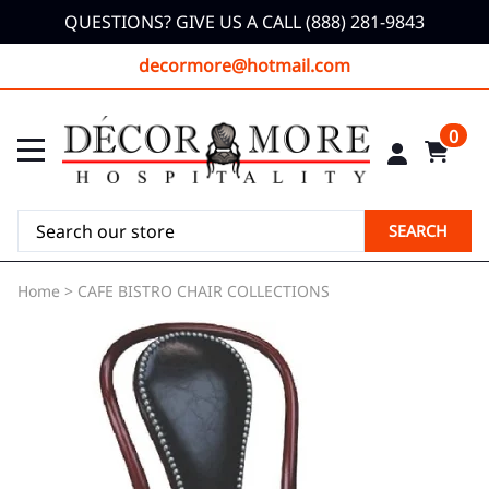
QUESTIONS? GIVE US A CALL (888) 281-9843
decormore@hotmail.com
0
SEARCH
Home
>
CAFE BISTRO CHAIR COLLECTIONS