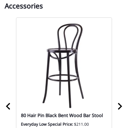
Accessories
ood
80 Hair Pin Black Bent Wood Bar Stool
Everyday Low Special Price:
$211.00