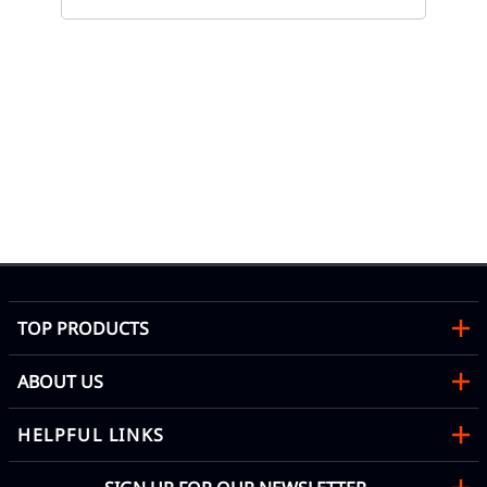
80
Eve
TOP PRODUCTS
ABOUT US
HELPFUL LINKS