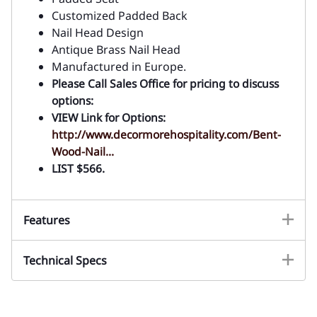
Customized Padded Back
Nail Head Design
Antique Brass Nail Head
Manufactured in Europe.
Please Call Sales Office for pricing to discuss
options:
VIEW Link for Options:
http://www.decormorehospitality.com/Bent-
Wood-Nail...
LIST $566.
Features
Technical Specs