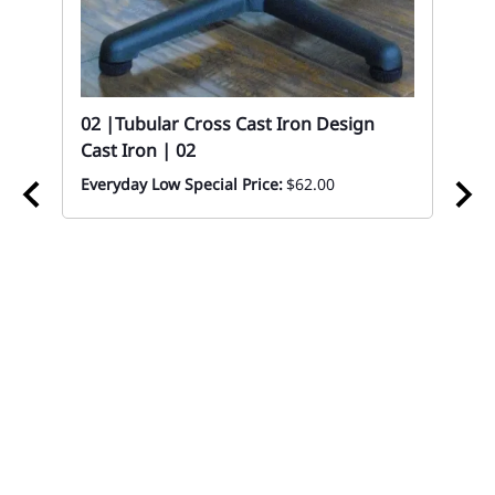
ood
02 |Tubular Cross Cast Iron Design
Cast Iron | 02
Everyday Low Special Price:
$62.00
02 
Sc
Eve