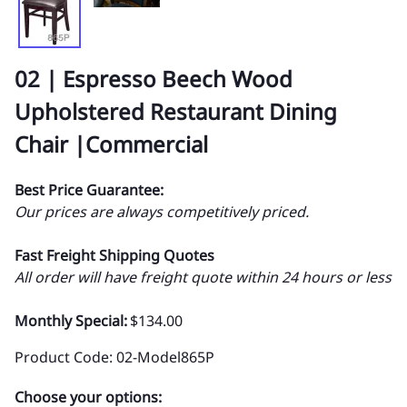
02 | Espresso Beech Wood
Upholstered Restaurant Dining
Chair |Commercial
Best Price Guarantee:
Our prices are always competitively priced.
Fast Freight Shipping Quotes
All order will have freight quote within 24 hours or less
Monthly Special:
$134.00
Product Code
:
02-Model865P
Choose your options: