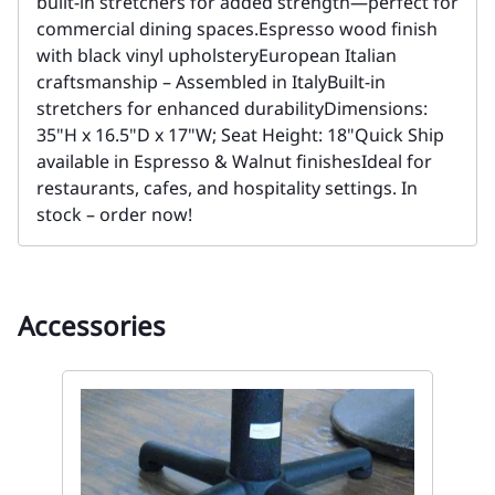
built-in stretchers for added strength—perfect for
commercial dining spaces.Espresso wood finish
with black vinyl upholsteryEuropean Italian
craftsmanship – Assembled in ItalyBuilt-in
stretchers for enhanced durabilityDimensions:
35"H x 16.5"D x 17"W; Seat Height: 18"Quick Ship
available in Espresso & Walnut finishesIdeal for
restaurants, cafes, and hospitality settings. In
stock – order now!
Accessories