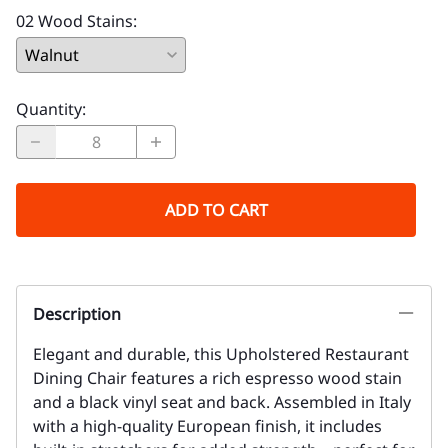
02 Wood Stains
:
Quantity
:
ADD TO CART
Description
Elegant and durable, this Upholstered Restaurant
Dining Chair features a rich espresso wood stain
and a black vinyl seat and back. Assembled in Italy
with a high-quality European finish, it includes