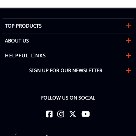
TOP PRODUCTS
ABOUT US
HELPFUL LINKS
SIGN UP FOR OUR NEWSLETTER
FOLLOW US ON SOCIAL