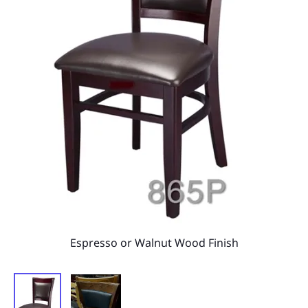
Espresso or Walnut Wood Finish