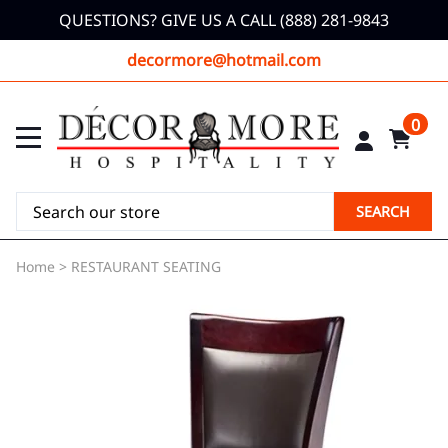
QUESTIONS? GIVE US A CALL (888) 281-9843
decormore@hotmail.com
0
SEARCH
Home
>
RESTAURANT SEATING