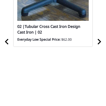
ood
02 |Tubular Cross Cast Iron Design
Cast Iron | 02
Everyday Low Special Price:
$62.00
02 
Sc
Eve