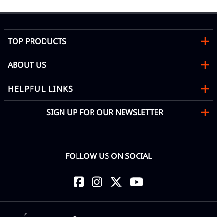
TOP PRODUCTS
ABOUT US
HELPFUL LINKS
SIGN UP FOR OUR NEWSLETTER
FOLLOW US ON SOCIAL