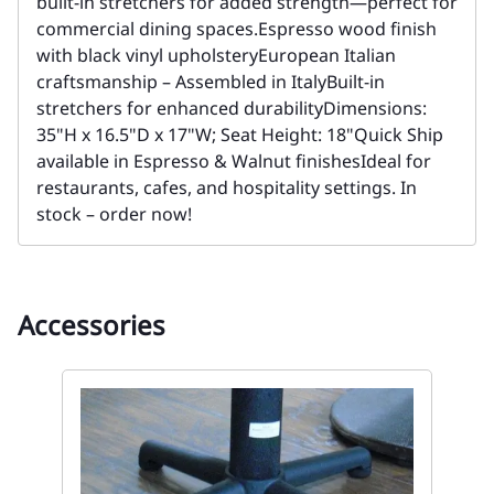
built-in stretchers for added strength—perfect for
commercial dining spaces.Espresso wood finish
with black vinyl upholsteryEuropean Italian
craftsmanship – Assembled in ItalyBuilt-in
stretchers for enhanced durabilityDimensions:
35"H x 16.5"D x 17"W; Seat Height: 18"Quick Ship
available in Espresso & Walnut finishesIdeal for
restaurants, cafes, and hospitality settings. In
stock – order now!
Accessories