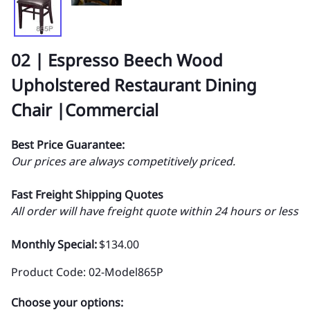
02 | Espresso Beech Wood
Upholstered Restaurant Dining
Chair |Commercial
Best Price Guarantee:
Our prices are always competitively priced.
Fast Freight Shipping Quotes
All order will have freight quote within 24 hours or less
Monthly Special:
$134.00
Product Code
:
02-Model865P
Choose your options: