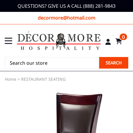
QUESTIONS? GIVE US A CALL (888) 281-9843
decormore@hotmail.com
0
SEARCH
Home
>
RESTAURANT SEATING