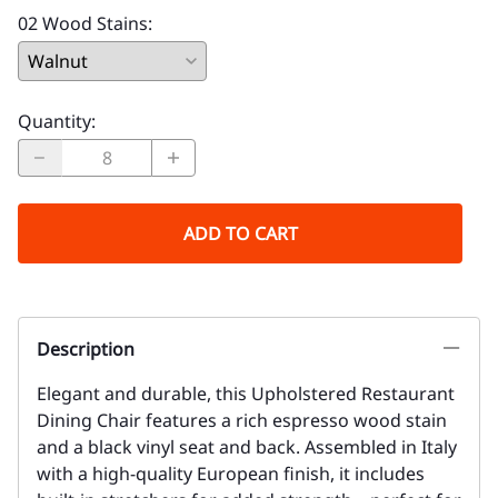
02 Wood Stains
:
Quantity
:
ADD TO CART
Description
Elegant and durable, this Upholstered Restaurant
Dining Chair features a rich espresso wood stain
and a black vinyl seat and back. Assembled in Italy
with a high-quality European finish, it includes