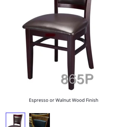
Espresso or Walnut Wood Finish