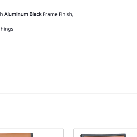
th
Aluminum Black
Frame Finish,
shings