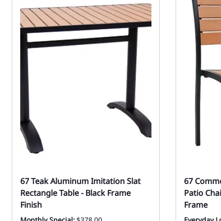
67 Teak Aluminum Imitation Slat
67 Commer
Rectangle Table - Black Frame
Patio Cha
Finish
Frame
Monthly Special:
$378.00
Everyday Lo