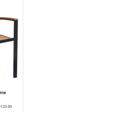
ame
$123.00