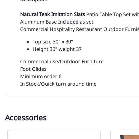
Natural Teak Imitation Slats
Patio Table Top Set wi
Aluminum Base
Included
as set
Commercial Hospitality Restaurant Outdoor Furni
Top size 30" x 30"
Height 30" weight 37
Commercial use/Outdoor Furniture
Foot Glides
Minimum order 6
In Stock/Quick turn around time
Accessories