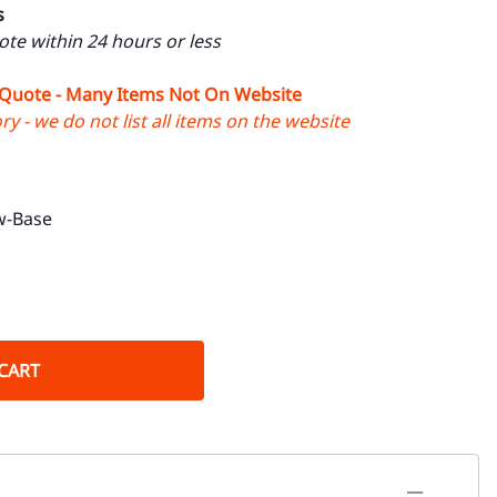
s
uote within 24 hours or less
 Quote - Many Items Not On Website
y - we do not list all items on the website
w-Base
CART