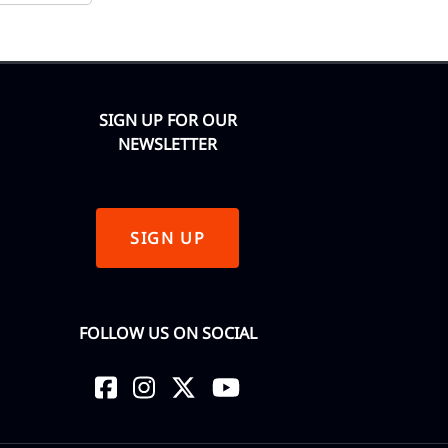
SIGN UP FOR OUR
NEWSLETTER
SIGN UP
FOLLOW US ON SOCIAL