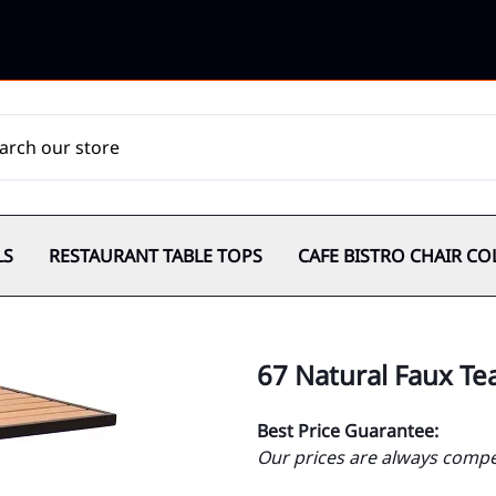
LS
RESTAURANT TABLE TOPS
CAFE BISTRO CHAIR CO
67 Natural Faux Tea
Best Price Guarantee:
Our prices are always compet