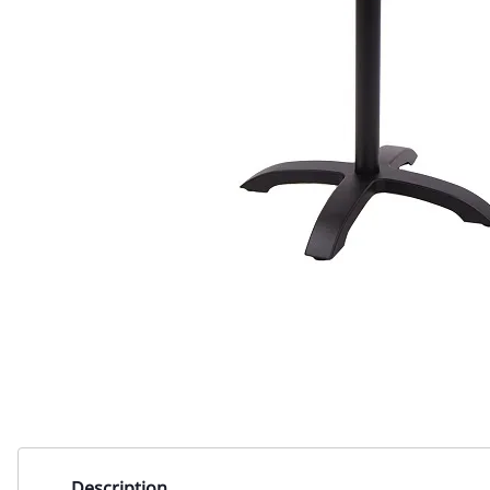
Description