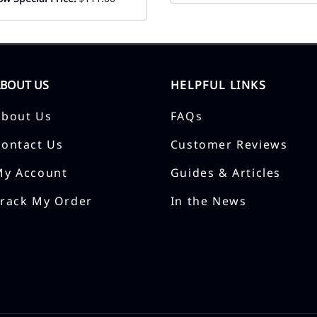
ABOUT US
HELPFUL LINKS
About Us
FAQs
Contact Us
Customer Reviews
My Account
Guides & Articles
Track My Order
In the News