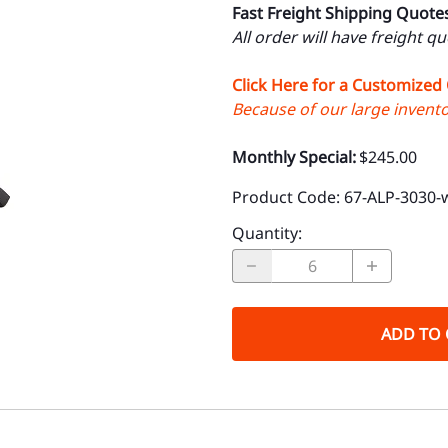
Fast Freight Shipping Quote
All order will have freight q
Click Here for a Customized
Because of our large inventor
Monthly Special:
$245.00
Product Code
:
67-ALP-3030-
Quantity
:
ADD TO 