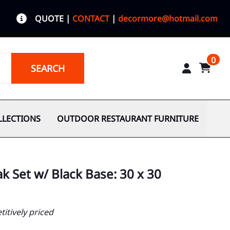
QUOTE
|
CONTACT
|
decormore@hotmail.com
0
SEARCH
LLECTIONS
OUTDOOR RESTAURANT FURNITURE
k Set w/ Black Base: 30 x 30
itively priced