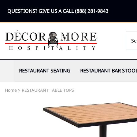
QUESTIONS? GIVE US A CALL
(888) 281-9843
RESTAURANT SEATING
RESTAURANT BAR STOO
Home
>
RESTAURANT TABLE TOPS