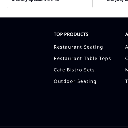
TOP PRODUCTS
Restaurant Seating
Restaurant Table Tops
Cafe Bistro Sets
Outdoor Seating