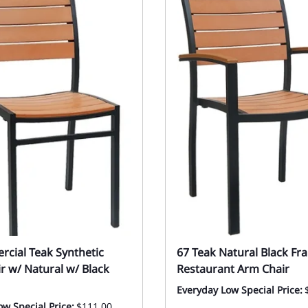
cial Teak Synthetic
67 Teak Natural Black Fr
ir w/ Natural w/ Black
Restaurant Arm Chair
Everyday Low Special Price:
w Special Price:
$111.00