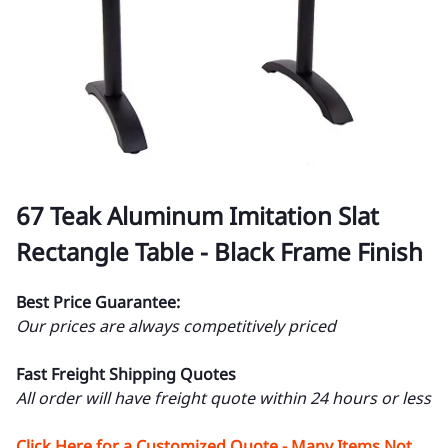
67 Teak Aluminum Imitation Slat
Rectangle Table - Black Frame Finish
Best Price Guarantee:
Our prices are always competitively priced
Fast Freight Shipping Quotes
All order will have freight quote within 24 hours or less
Click Here for a Customized Quote - Many Items Not