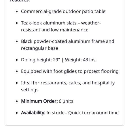
Commercial-grade outdoor patio table
Teak-look aluminum slats – weather-
resistant and low maintenance
Black powder-coated aluminum frame and
rectangular base
Dining height: 29" | Weight: 43 lbs.
Equipped with foot glides to protect flooring
Ideal for restaurants, cafes, and hospitality
settings
Minimum Order:
6 units
Availability:
In stock – Quick turnaround time