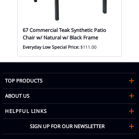
Mon
67 Commercial Teak Synthetic Patio
Chair w/ Natural w/ Black Frame
Everyday Low Special Price:
$111.00
TOP PRODUCTS
ABOUT US
HELPFUL LINKS
SIGN UP FOR OUR NEWSLETTER