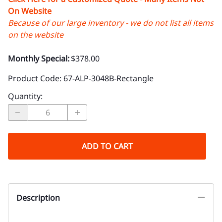
On Website
Because of our large inventory - we do not list all items
on the website
Monthly Special:
$378.00
Product Code
:
67-ALP-3048B-Rectangle
Quantity
:
ADD TO CART
Description