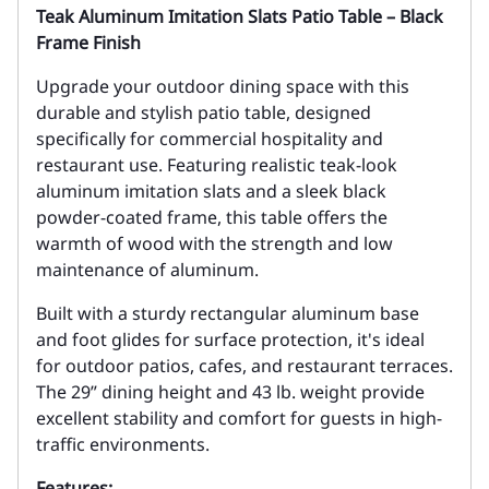
Teak Aluminum Imitation Slats Patio Table – Black
Frame Finish
Upgrade your outdoor dining space with this
durable and stylish patio table, designed
specifically for commercial hospitality and
restaurant use. Featuring realistic teak-look
aluminum imitation slats and a sleek black
powder-coated frame, this table offers the
warmth of wood with the strength and low
maintenance of aluminum.
Built with a sturdy rectangular aluminum base
and foot glides for surface protection, it's ideal
for outdoor patios, cafes, and restaurant terraces.
The 29” dining height and 43 lb. weight provide
excellent stability and comfort for guests in high-
traffic environments.
Features: