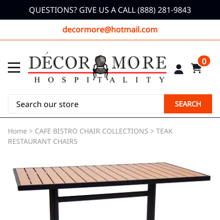
QUESTIONS? GIVE US A CALL (888) 281-9843
decormore@hotmail.com
0
SEARCH
Home
>
CAFE BISTRO CHAIR COLLECTIONS
>
TEAK
RESTAURANT CHAIRS