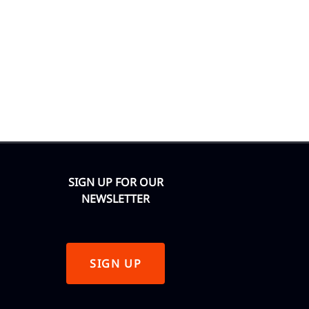
SIGN UP FOR OUR
NEWSLETTER
SIGN UP