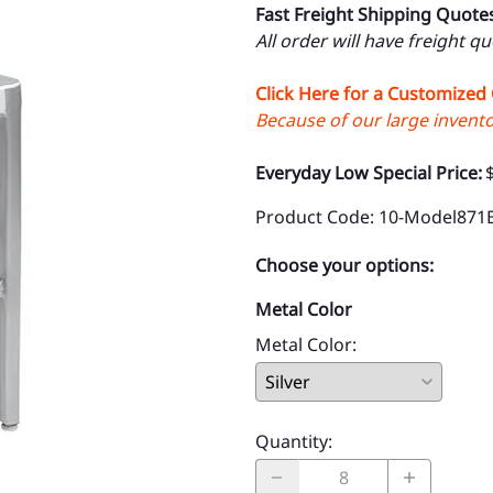
Fast Freight Shipping Quote
All order will have freight q
Click Here for a Customized
Because of our large inventor
Everyday Low Special Price:
Product Code
:
10-Model871
Choose your options:
Metal Color
Metal Color
:
Quantity
: