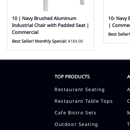
10 | Navy Brushed Aluminum
10- Navy 
Industrial Chair with Padded Seat |
| Commer
Commercial
Best Seller
Best Seller! Monthly Special:
$184.00
TOP PRODUCTS
Restaurant Seating
Restaurant Table Tops
Cafe Bistro Sets
Outdoor Seating