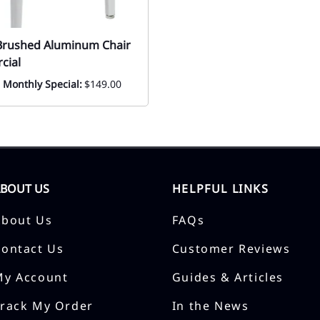
Brushed Aluminum Chair
cial
! Monthly Special:
$149.00
ABOUT US
HELPFUL LINKS
About Us
FAQs
Contact Us
Customer Reviews
My Account
Guides & Articles
Track My Order
In the News