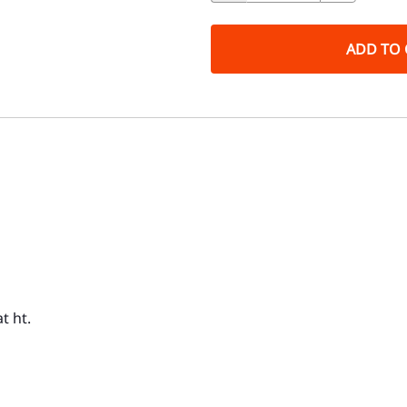
ADD TO 
t ht.