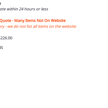
s
uote within 24 hours or less
 Quote - Many Items Not On Website
y - we do not list all items on the website
$226.00
BS