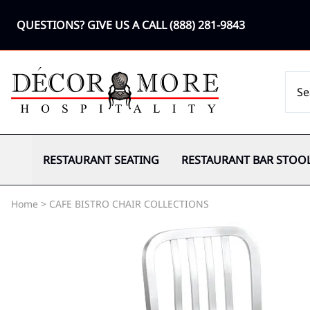
QUESTIONS? GIVE US A CALL
(888) 281-9843
RESTAURANT SEATING
RESTAURANT BAR STOO
Home
>
CAFE BISTRO CHAIR COLLECTIONS