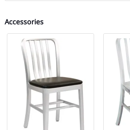
Accessories