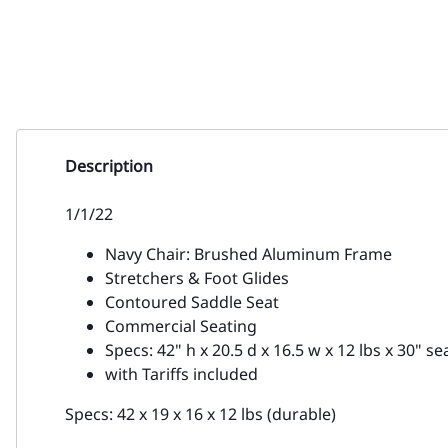
Description
1/1/22
Navy Chair: Brushed Aluminum Frame
Stretchers & Foot Glides
Contoured Saddle Seat
Commercial Seating
Specs: 42" h x 20.5 d x 16.5 w x 12 lbs x 30" sea
with Tariffs included
Specs: 42 x 19 x 16 x 12 lbs (durable)