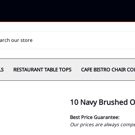
LS
RESTAURANT TABLE TOPS
CAFE BISTRO CHAIR CO
10 Navy Brushed O
Best Price Guarantee:
Our prices are always compet