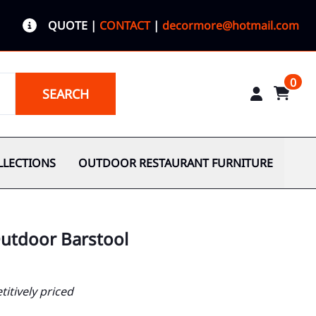
QUOTE
|
CONTACT
|
decormore@hotmail.com
0
SEARCH
LLECTIONS
OUTDOOR RESTAURANT FURNITURE
utdoor Barstool
itively priced