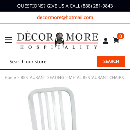
QUESTIONS? GIVE US A CALL (888) 281-9843
decormore@hotmail.com
0
SEARCH
Home
>
RESTAURANT SEATING
>
METAL RESTAURANT CHAIRS