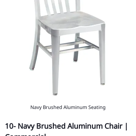
Navy Brushed Aluminum Seating
10- Navy Brushed Aluminum Chair |