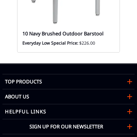
ial
10 Navy Brushed Outdoor Barstool
l
Everyday Low Special Price:
$226.00
TOP PRODUCTS
ABOUT US
HELPFUL LINKS
SIGN UP FOR OUR NEWSLETTER