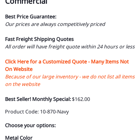
Commercial
Best Price Guarantee:
Our prices are always competitively priced
Fast Freight Shipping Quotes
All order will have freight quote within 24 hours or less
Click Here for a Customized Quote - Many Items Not
On Website
Because of our large inventory - we do not list all items
on the website
Best Seller! Monthly Special:
$162.00
Product Code
:
10-870-Navy
Choose your options:
Metal Color