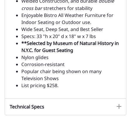
Welded Construction, and durable
double
cross bar
stretchers for stability
Enjoyable Bistro All Weather Furniture for
Indoor Seating or Outdoor use.
Wide Seat, Deep Seat, and Best Seller
Specs: 33 "h x 20" d x 18" w x 7 lbs
**Selected by Museum of Natural History in
N.Y.C. for Guest Seating
Nylon glides
Corrosion-resistant
Popular chair being shown on many
Television Shows
List pricing $258.
Technical Specs