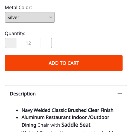
Metal Color
:
Quantity
:
ADD TO CART
Description
Navy Welded Classic Brushed Clear Finish
Aluminum Restaurant Indoor /Outdoor
Saddle Seat
Dining
Chair with