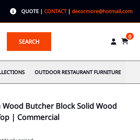
QUOTE
|
CONTACT
|
decormore@hotmail.com
0
SEARCH
LLECTIONS
OUTDOOR RESTAURANT FURNITURE
h Wood Butcher Block Solid Wood
Top | Commercial