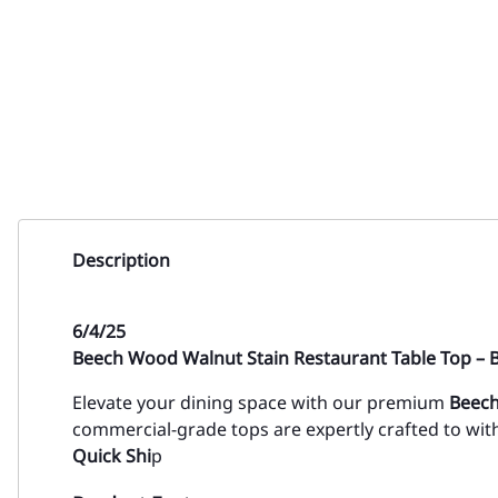
Description
6/4/25
Beech Wood Walnut Stain Restaurant Table Top – B
Elevate your dining space with our premium
Beech
commercial-grade tops are expertly crafted to wi
Quick Shi
p