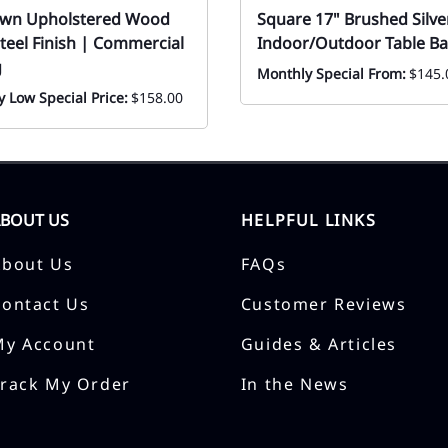
own Upholstered Wood
Square 17" Brushed Silver
teel Finish | Commercial
Indoor/Outdoor Table Ba
g
Monthly Special From:
$145.
 Low Special Price:
$158.00
ABOUT US
HELPFUL LINKS
About Us
FAQs
Contact Us
Customer Reviews
My Account
Guides & Articles
Track My Order
In the News