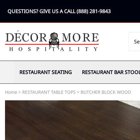
QUESTIONS? GIVE US A CALL
(888) 281-9843
RESTAURANT SEATING
RESTAURANT BAR STOO
Home
>
RESTAURANT TABLE TOPS
>
BUTCHER BLOCK WOOD