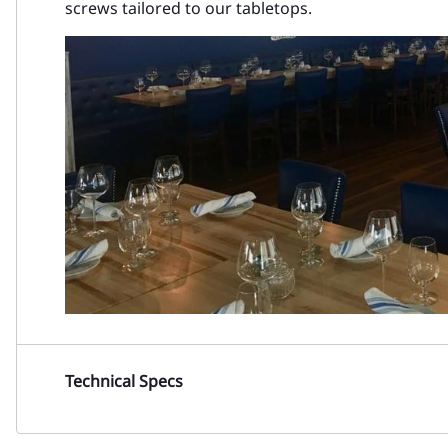
screws tailored to our tabletops.
Technical Specs