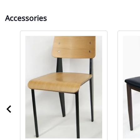
Accessories