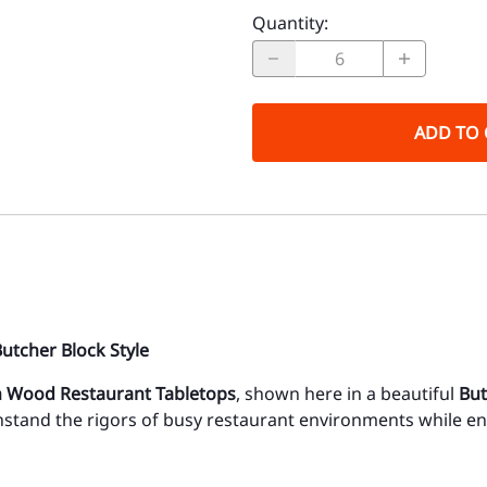
Quantity
:
ADD TO 
utcher Block Style
 Wood Restaurant Tabletops
, shown here in a beautiful
But
thstand the rigors of busy restaurant environments while 