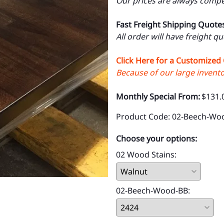
Our prices are always compet
Fast Freight Shipping Quote
All order will have freight q
Click Here for a Customized
Because of our large inventor
Monthly Special From:
$131.
Product Code
:
02-Beech-Wo
Choose your options:
02 Wood Stains
:
02-Beech-Wood-BB
: