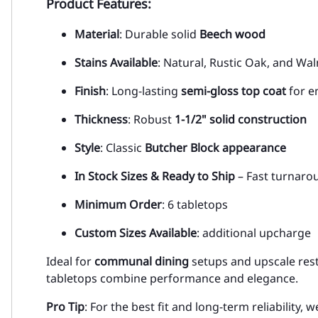
Product Features:
Material
: Durable solid
Beech wood
Stains Available
: Natural, Rustic Oak, and Wa
Finish
: Long-lasting
semi-gloss top coat
for e
Thickness
: Robust
1-1/2" solid construction
Style
: Classic
Butcher Block appearance
In Stock Sizes & Ready to Ship
– Fast turnaro
Minimum Order
: 6 tabletops
Custom Sizes Available
: additional upcharge
Ideal for
communal dining
setups and upscale rest
tabletops combine performance and elegance.
Pro Tip
: For the best fit and long-term reliabilit