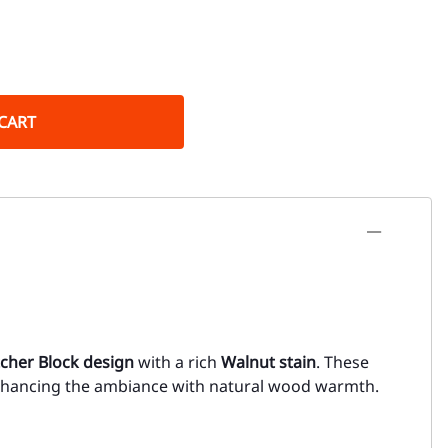
CART
cher Block design
with a rich
Walnut stain
. These
enhancing the ambiance with natural wood warmth.