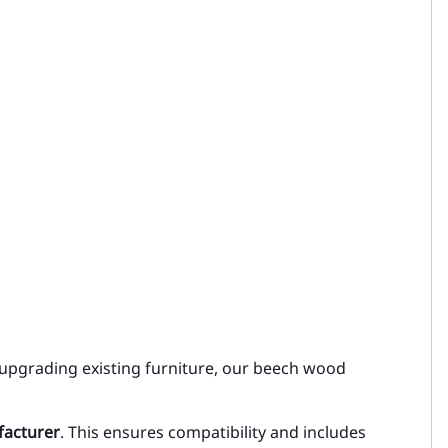
 upgrading existing furniture, our beech wood
facturer
. This ensures compatibility and includes