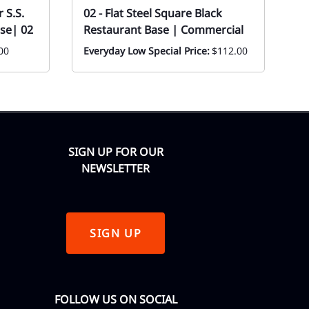
 S.S.
02 - Flat Steel Square Black
Fl
se| 02
Restaurant Base | Commercial
T
00
Everyday Low Special Price:
$112.00
Ev
F
SIGN UP FOR OUR
NEWSLETTER
SIGN UP
FOLLOW US ON SOCIAL