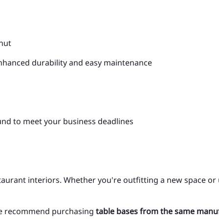
lnut
nhanced durability and easy maintenance
und to meet your business deadlines
aurant interiors. Whether you're outfitting a new space or
y, we recommend purchasing
table bases from the same manu