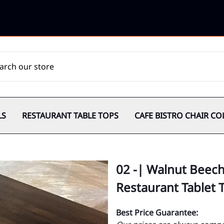
LS
RESTAURANT TABLE TOPS
CAFE BISTRO CHAIR CO
02 -| Walnut Beec
Restaurant Tablet 
Best Price Guarantee: