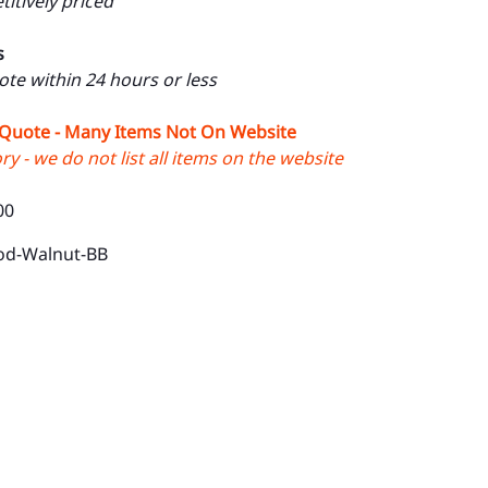
itively priced
s
uote within 24 hours or less
 Quote - Many Items Not On Website
y - we do not list all items on the website
00
od-Walnut-BB