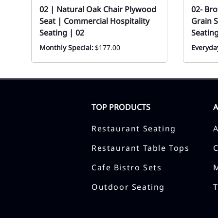
02 | Natural Oak Chair Plywood
02- Br
Seat | Commercial Hospitality
Grain S
Seating | 02
Seatin
Monthly Special:
$177.00
Everyday
TOP PRODUCTS
Restaurant Seating
Restaurant Table Tops
Cafe Bistro Sets
Outdoor Seating