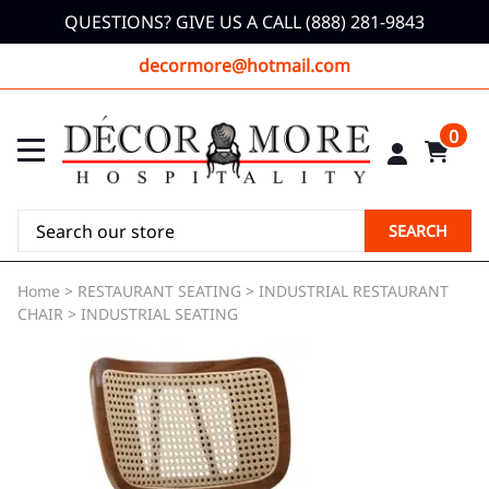
QUESTIONS? GIVE US A CALL (888) 281-9843
decormore@hotmail.com
0
SEARCH
Home
>
RESTAURANT SEATING
>
INDUSTRIAL RESTAURANT
CHAIR
>
INDUSTRIAL SEATING