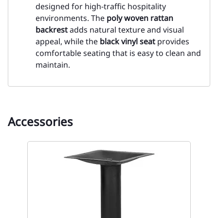
designed for high-traffic hospitality
environments. The
poly woven rattan
backrest
adds natural texture and visual
appeal, while the
black vinyl seat
provides
comfortable seating that is easy to clean and
maintain.
Accessories