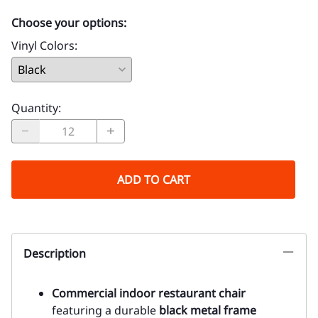
Choose your options:
Vinyl Colors
:
Quantity
:
ADD TO CART
Description
Commercial indoor restaurant chair
featuring a durable
black metal frame