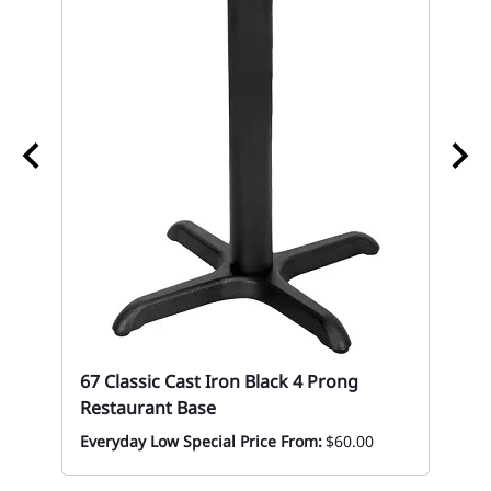
67
Mon
67 Classic Cast Iron Black 4 Prong
Restaurant Base
Everyday Low Special Price From:
$60.00