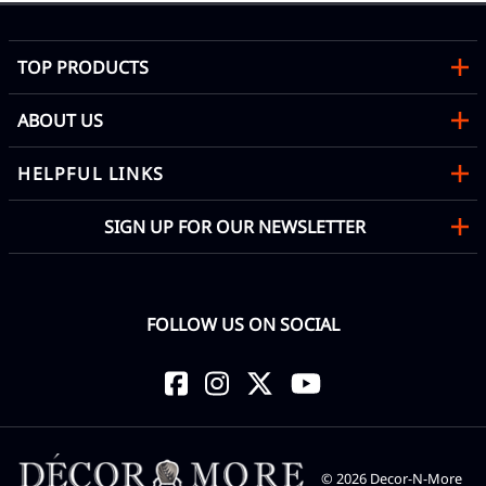
TOP PRODUCTS
ABOUT US
HELPFUL LINKS
SIGN UP FOR OUR NEWSLETTER
FOLLOW US ON SOCIAL
©
2026
Decor-N-More