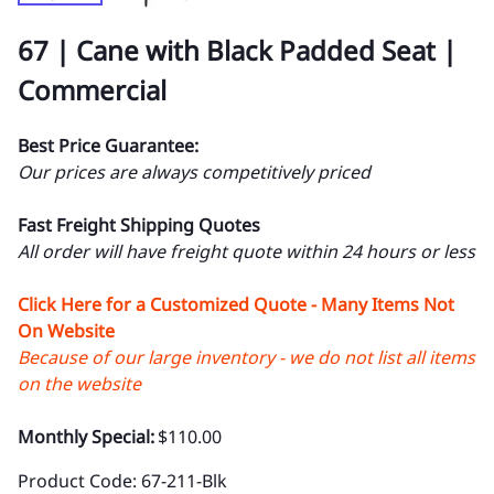
67 | Cane with Black Padded Seat |
Commercial
Best Price Guarantee:
Our prices are always competitively priced
Fast Freight Shipping Quotes
All order will have freight quote within 24 hours or less
Click Here for a Customized Quote - Many Items Not
On Website
Because of our large inventory - we do not list all items
on the website
Monthly Special:
$110.00
Product Code
:
67-211-Blk