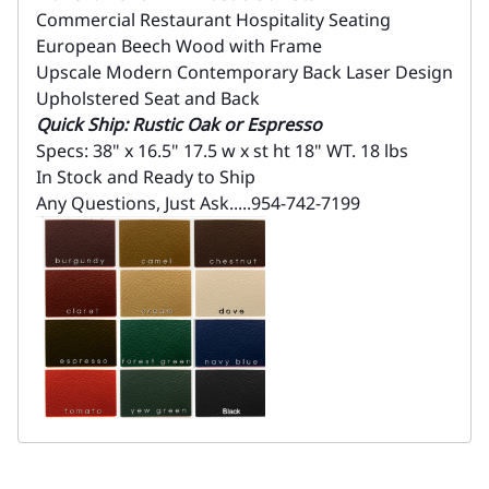
Commercial Restaurant Hospitality Seating
European Beech Wood with Frame
Upscale Modern Contemporary Back Laser Design
Upholstered Seat and Back
Quick Ship: Rustic Oak or Espresso
Specs: 38" x 16.5" 17.5 w x st ht 18" WT. 18 lbs
In Stock and Ready to Ship
Any Questions, Just Ask.....954-742-7199