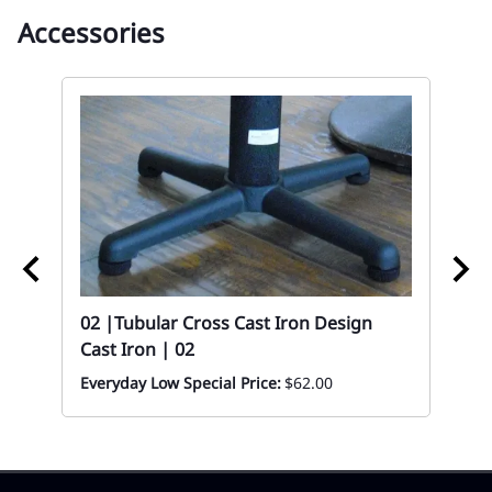
Accessories
ood
02 |Tubular Cross Cast Iron Design
02
Cast Iron | 02
Mo
Ch
Everyday Low Special Price:
$62.00
Mon