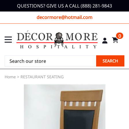
QUESTIONS? GIVE US A CALL (888) 281-9843
decormore@hotmail.com
0
SEARCH
Home
>
RESTAURANT SEATING