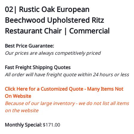
02| Rustic Oak European
Beechwood Upholstered Ritz
Restaurant Chair | Commercial
Best Price Guarantee:
Our prices are always competitively priced
Fast Freight Shipping Quotes
All order will have freight quote within 24 hours or less
Click Here for a Customized Quote - Many Items Not
On Website
Because of our large inventory - we do not list all items
on the website
Monthly Special:
$171.00