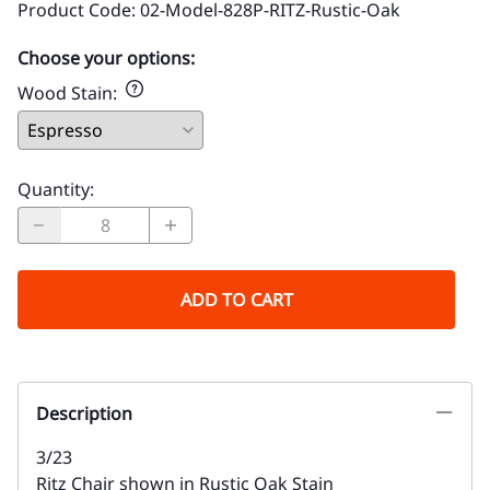
Product Code
:
02-Model-828P-RITZ-Rustic-Oak
Choose your options:
Wood Stain
:
Quantity
:
ADD TO CART
Description
3/23
Ritz Chair shown in Rustic Oak Stain