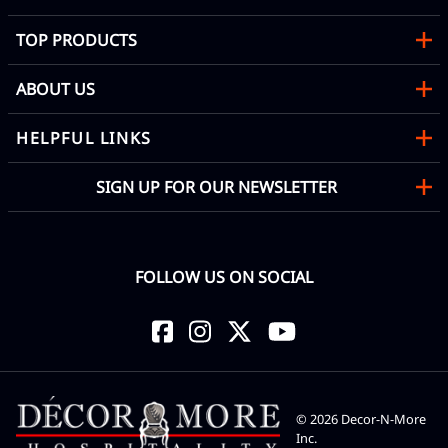
TOP PRODUCTS
ABOUT US
HELPFUL LINKS
SIGN UP FOR OUR NEWSLETTER
FOLLOW US ON SOCIAL
©
2026
Decor-N-More
Inc.