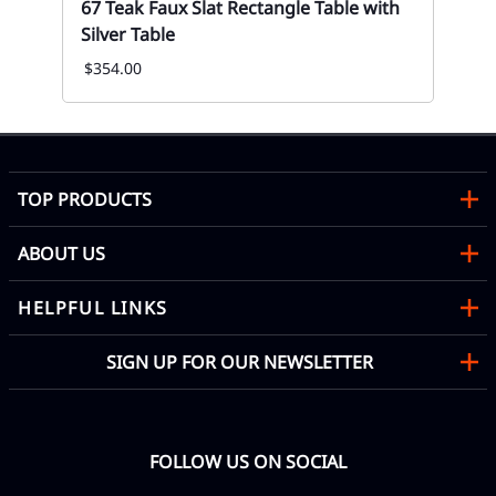
67 Teak Faux Slat Rectangle Table with
67
Silver Table
Rec
$354.00
Mon
TOP PRODUCTS
ABOUT US
HELPFUL LINKS
SIGN UP FOR OUR NEWSLETTER
FOLLOW US ON SOCIAL