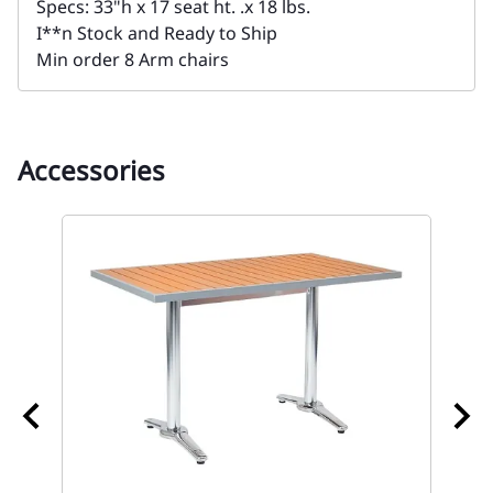
Specs: 33"h x 17 seat ht. .x 18 lbs.
I**n Stock and Ready to Ship
Min order 8 Arm chairs
Accessories