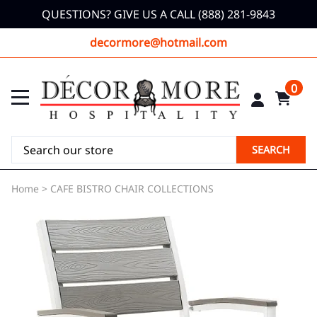
QUESTIONS? GIVE US A CALL (888) 281-9843
decormore@hotmail.com
0
SEARCH
Home
>
CAFE BISTRO CHAIR COLLECTIONS