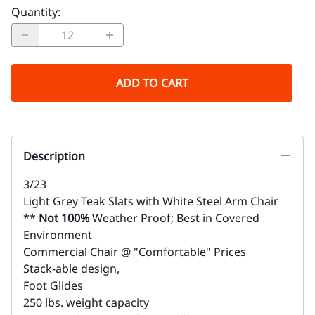
Quantity
:
ADD TO CART
Description
3/23
Light Grey Teak Slats with White Steel Arm Chair
**
Not 100%
Weather Proof; Best in Covered
Environment
Commercial Chair @ "Comfortable" Prices
Stack-able design,
Foot Glides
250 lbs. weight capacity