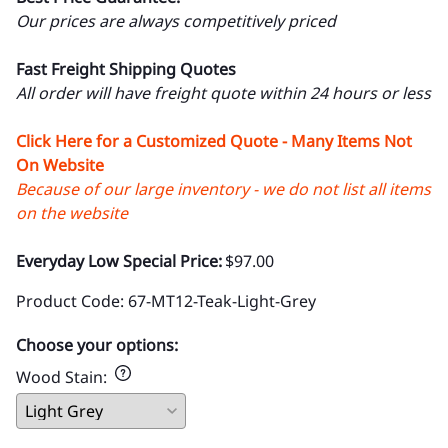
Our prices are always competitively priced
Fast Freight Shipping Quotes
All order will have freight quote within 24 hours or less
Click Here for a Customized Quote - Many Items Not
On Website
Because of our large inventory - we do not list all items
on the website
Everyday Low Special Price:
$97.00
Product Code
:
67-MT12-Teak-Light-Grey
Choose your options:
Wood Stain
: