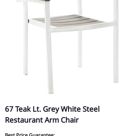
67 Teak Lt. Grey White Steel
Restaurant Arm Chair
Best Price Guarantee: