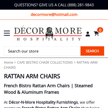
QUESTIONS? GIVE US A CALL (888) 281-9843
decormore@hotmail.com
0
SEARCH
Home
>
CAFE BISTRO CHAIR COLLECTIONS
>
RATTAN ARM
CHAIRS
RATTAN ARM CHAIRS
French Bistro Rattan Arm Chairs | Steamed
Wood & Aluminum Frames
At
Décor-N-More Hospitality Furnishings
, we offer