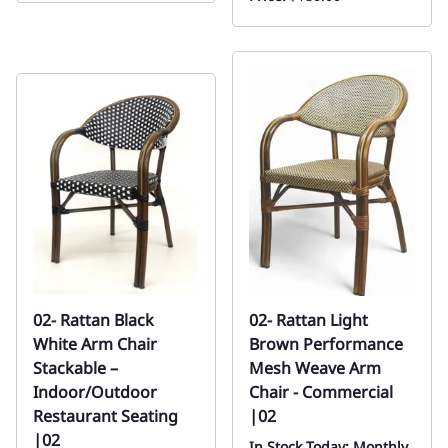
02- Rattan Black
02- Rattan Light
White Arm Chair
Brown Performance
Stackable –
Mesh Weave Arm
Indoor/Outdoor
Chair - Commercial
Restaurant Seating
|02
|02
In Stock Today: Monthly