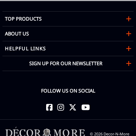
TOP PRODUCTS
ABOUT US
HELPFUL LINKS
SIGN UP FOR OUR NEWSLETTER
FOLLOW US ON SOCIAL
©
2026
Decor-N-More