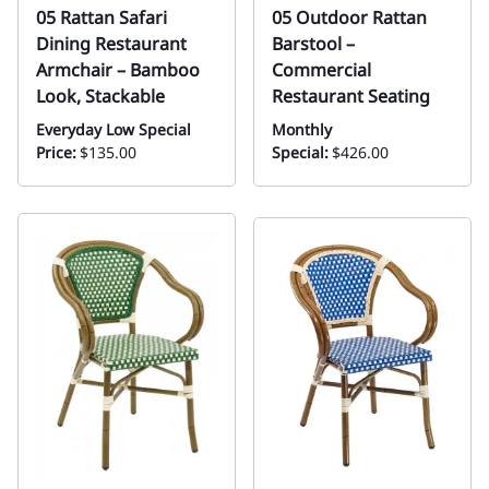
05 Rattan Safari
05 Outdoor Rattan
Dining Restaurant
Barstool –
Armchair – Bamboo
Commercial
Look, Stackable
Restaurant Seating
Everyday Low Special
Monthly
Price:
$135.00
Special:
$426.00