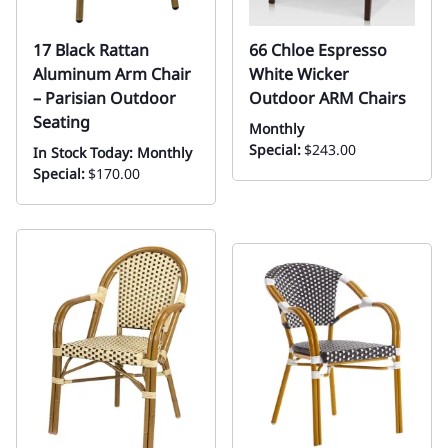
17 Black Rattan
66 Chloe Espresso
Aluminum Arm Chair
White Wicker
– Parisian Outdoor
Outdoor ARM Chairs
Seating
Monthly
Special:
$243.00
In Stock Today: Monthly
Special:
$170.00