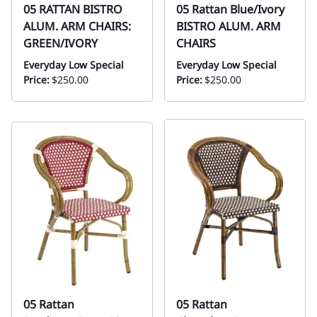
05 RATTAN BISTRO
05 Rattan Blue/Ivory
ALUM. ARM CHAIRS:
BISTRO ALUM. ARM
GREEN/IVORY
CHAIRS
Everyday Low Special
Everyday Low Special
Price:
$250.00
Price:
$250.00
05 Rattan
05 Rattan