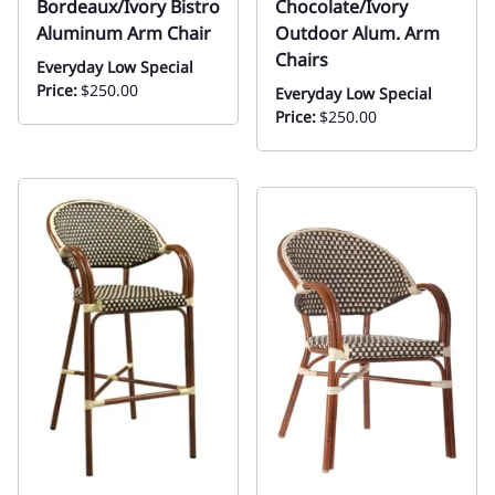
Bordeaux/Ivory Bistro
Chocolate/Ivory
Aluminum Arm Chair
Outdoor Alum. Arm
Chairs
Everyday Low Special
Price:
$250.00
Everyday Low Special
Price:
$250.00