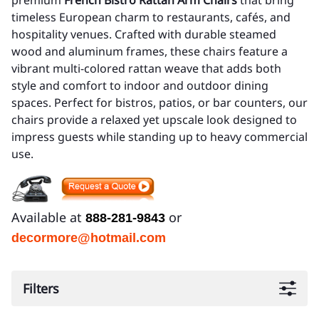
premium
French Bistro Rattan Arm Chairs
that bring
timeless European charm to restaurants, cafés, and
hospitality venues. Crafted with durable steamed
wood and aluminum frames, these chairs feature a
vibrant multi-colored rattan weave that adds both
style and comfort to indoor and outdoor dining
spaces. Perfect for bistros, patios, or bar counters, our
chairs provide a relaxed yet upscale look designed to
impress guests while standing up to heavy commercial
use.
Available at
or
888-281-9843
decormore@hotmail.com
Filters