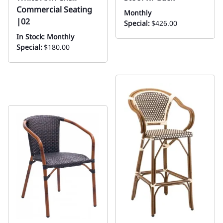
Commercial Seating
Monthly
|02
Special:
$426.00
In Stock: Monthly
Special:
$180.00