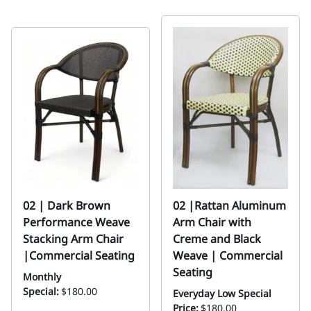
02 | Dark Brown
02 |Rattan Aluminum
Performance Weave
Arm Chair with
Stacking Arm Chair
Creme and Black
|Commercial Seating
Weave | Commercial
Seating
Monthly
Special:
$180.00
Everyday Low Special
Price:
$180.00