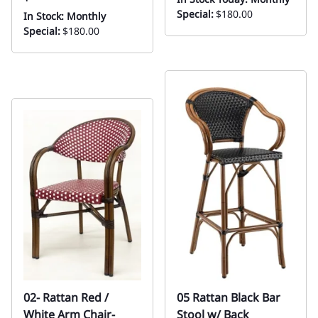
Special:
$180.00
In Stock: Monthly
Special:
$180.00
02- Rattan Red /
05 Rattan Black Bar
White Arm Chair-
Stool w/ Back