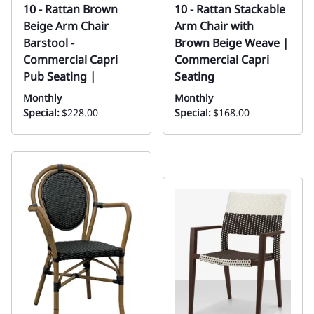
10 - Rattan Brown
10 - Rattan Stackable
Beige Arm Chair
Arm Chair with
Barstool -
Brown Beige Weave |
Commercial Capri
Commercial Capri
Pub Seating |
Seating
Monthly
Monthly
Special:
$228.00
Special:
$168.00