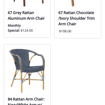
67 Grey Rattan
67 Rattan Chocolate
Aluminum Arm Chair
/Ivory Shoulder Trim
Arm Chair
Monthly
Special:
$124.00
$108.00
84 Rattan Arm Chair:
Navy/White Arm w/