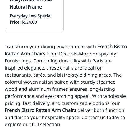
Natural Frame
Everyday Low Special
Price:
$524.00
Transform your dining environment with
French Bistro
Rattan Arm Chairs
from Décor-N-More Hospitality
Furnishings. Combining durability with Parisian-
inspired elegance, these chairs are ideal for
restaurants, cafés, and bistro-style dining areas. The
colorful woven rattan paired with sturdy steamed
wood and aluminum frames ensures long-lasting
performance and eye-catching appeal. With wholesale
pricing, fast delivery, and customizable options, our
French Bistro Rattan Arm Chairs
deliver both function
and flair to your hospitality space. Contact us today to
explore our full selection.