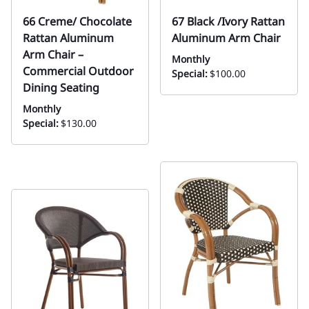
66 Creme/ Chocolate
67 Black /Ivory Rattan
Rattan Aluminum
Aluminum Arm Chair
Arm Chair –
Monthly
Commercial Outdoor
Special:
$100.00
Dining Seating
Monthly
Special:
$130.00