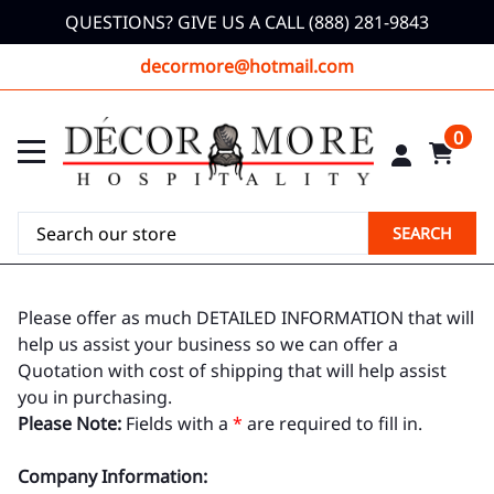
QUESTIONS? GIVE US A CALL (888) 281-9843
decormore@hotmail.com
0
SEARCH
Please offer as much DETAILED INFORMATION that will
help us assist your business so we can offer a
Quotation with cost of shipping that will help assist
you in purchasing.
Please Note:
Fields with a
*
are required to fill in.
Company Information: