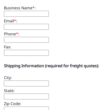
Business Name
*
:
Email
*
:
Phone
*
:
Fax:
Shipping Information (required for freight quotes):
City:
State:
Zip Code: