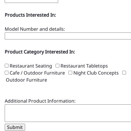
Products Interested In:
Model Number and details:
Product Category Interested In:
Restaurant Seating
Restaurant Tabletops
Cafe / Outdoor Furniture
Night Club Concepts
Outdoor Furniture
Additional Product Information:
Submit