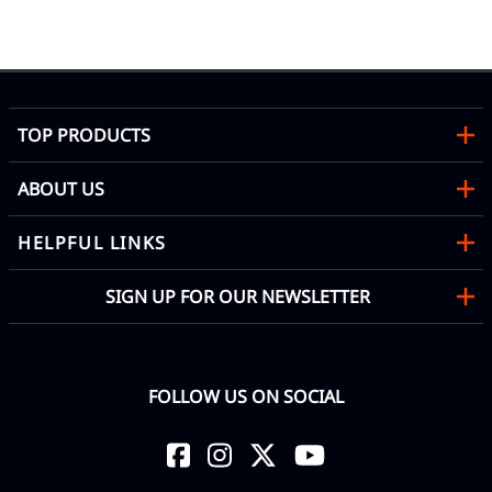
TOP PRODUCTS
ABOUT US
HELPFUL LINKS
SIGN UP FOR OUR NEWSLETTER
FOLLOW US ON SOCIAL