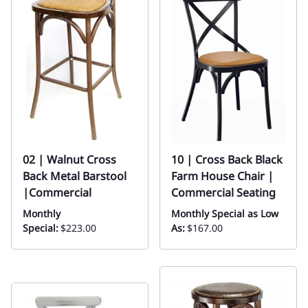
02 | Walnut Cross
10 | Cross Back Black
Back Metal Barstool
Farm House Chair |
|Commercial
Commercial Seating
Monthly
Monthly Special as Low
Special:
$223.00
As:
$167.00