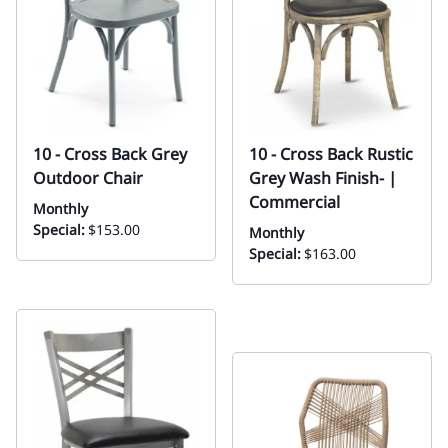
10 - Cross Back Grey
10 - Cross Back Rustic
Outdoor Chair
Grey Wash Finish- |
Commercial
Monthly
Special:
$153.00
Monthly
Special:
$163.00