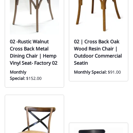
02 -Rustic Walnut
02 | Cross Back Oak
Cross Back Metal
Wood Resin Chair |
Dining Chair | Hemp
Outdoor Commercial
Vinyl Seat- Factory 02
Seatin
Monthly
Monthly Special:
$91.00
Special:
$152.00