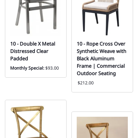
10 - Double X Metal
10 - Rope Cross Over
Distressed Clear
Synthetic Weave with
Padded
Black Aluminum
Frame | Commercial
Monthly Special:
$93.00
Outdoor Seating
$212.00