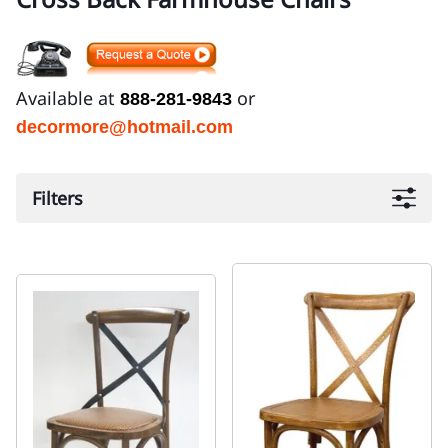
Available at
or
888-281-9843
decormore@hotmail.com
Filters