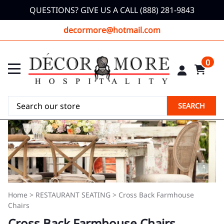
QUESTIONS? GIVE US A CALL (888) 281-9843
decormore@hotmail.com
0
SEARCH
Home
>
RESTAURANT SEATING
>
Cross Back Farmhouse
Chairs
Cross Back Farmhouse Chairs