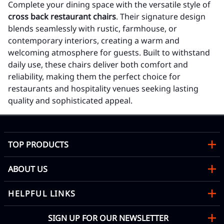
Complete your dining space with the versatile style of
cross back restaurant chairs
. Their signature design
blends seamlessly with rustic, farmhouse, or
contemporary interiors, creating a warm and
welcoming atmosphere for guests. Built to withstand
daily use, these chairs deliver both comfort and
reliability, making them the perfect choice for
restaurants and hospitality venues seeking lasting
quality and sophisticated appeal.
TOP PRODUCTS
ABOUT US
HELPFUL LINKS
SIGN UP FOR OUR NEWSLETTER