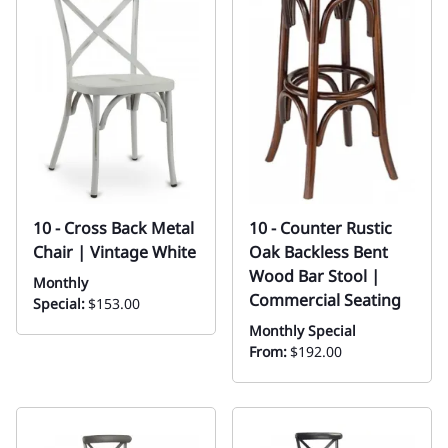
10 - Cross Back Metal
10 - Counter Rustic
Chair | Vintage White
Oak Backless Bent
Wood Bar Stool |
Monthly
Commercial Seating
Special:
$153.00
Monthly Special
From:
$192.00