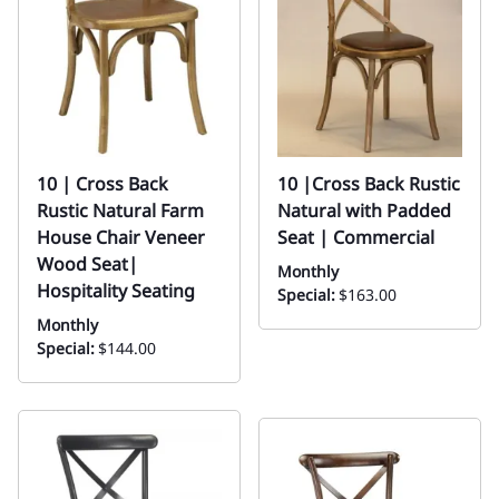
10 | Cross Back
10 |Cross Back Rustic
Rustic Natural Farm
Natural with Padded
House Chair Veneer
Seat | Commercial
Wood Seat|
Monthly
Hospitality Seating
Special:
$163.00
Monthly
Special:
$144.00