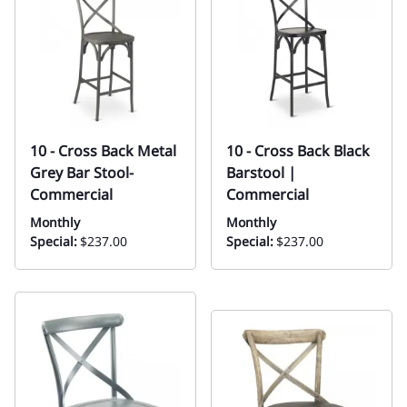
10 - Cross Back Metal
10 - Cross Back Black
Grey Bar Stool-
Barstool |
Commercial
Commercial
Monthly
Monthly
Special:
$237.00
Special:
$237.00