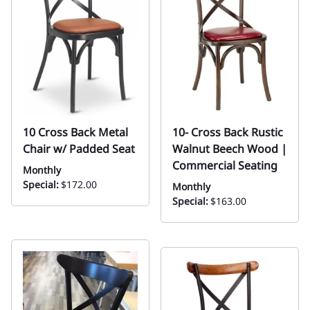
10 Cross Back Metal
10- Cross Back Rustic
Chair w/ Padded Seat
Walnut Beech Wood |
Commercial Seating
Monthly
Special:
$172.00
Monthly
Special:
$163.00