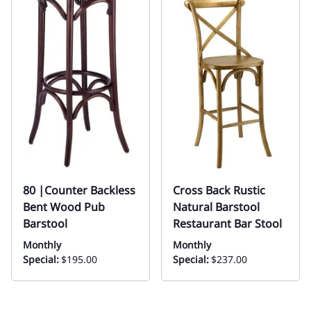
80 |Counter Backless
Cross Back Rustic
Bent Wood Pub
Natural Barstool
Barstool
Restaurant Bar Stool
Monthly
Monthly
Special:
$195.00
Special:
$237.00