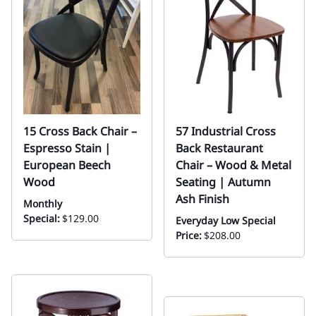
15 Cross Back Chair –
57 Industrial Cross
Espresso Stain |
Back Restaurant
European Beech
Chair – Wood & Metal
Wood
Seating | Autumn
Ash Finish
Monthly
Special:
$129.00
Everyday Low Special
Price:
$208.00