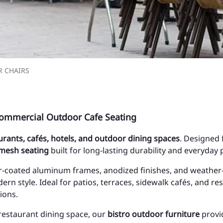
 CHAIRS
ommercial Outdoor Cafe Seating
aurants, cafés, hotels, and outdoor dining spaces
. Designed 
 mesh seating
built for long-lasting durability and everyday
-coated aluminum frames, anodized finishes, and weather-r
ern style. Ideal for patios, terraces, sidewalk cafés, and r
ions.
 restaurant dining space, our
bistro outdoor furniture
provid