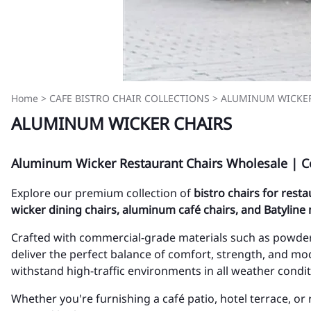
Home
>
CAFE BISTRO CHAIR COLLECTIONS
>
ALUMINUM WICKER
ALUMINUM WICKER CHAIRS
Aluminum Wicker Restaurant Chairs Wholesale | C
Explore our premium collection of
bistro chairs for rest
wicker dining chairs, aluminum café chairs, and Batyline
Crafted with commercial-grade materials such as powder
deliver the perfect balance of comfort, strength, and mod
withstand high-traffic environments in all weather condit
Whether you're furnishing a café patio, hotel terrace, or