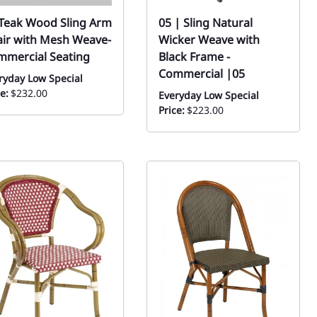
Teak Wood Sling Arm
05 | Sling Natural
ir with Mesh Weave-
Wicker Weave with
mmercial Seating
Black Frame -
Commercial |05
ryday Low Special
e:
$232.00
Everyday Low Special
Price:
$223.00