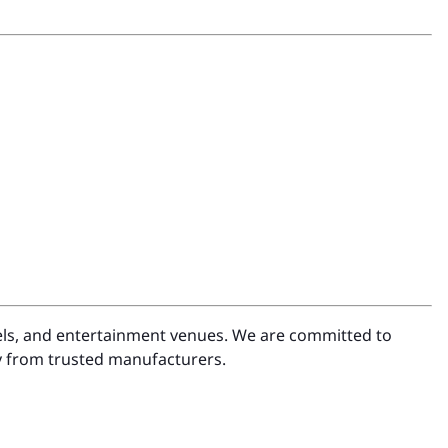
otels, and entertainment venues. We are committed to
ly from trusted manufacturers.