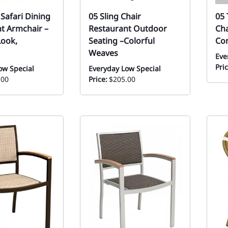
 Safari Dining
05 Sling Chair
05 
t Armchair –
Restaurant Outdoor
Cha
ook,
Seating –Colorful
Co
Weaves
Eve
Pric
ow Special
Everyday Low Special
.00
Price:
$205.00