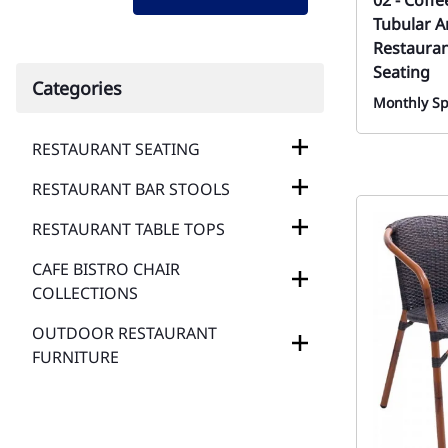
02 - Coff
Tubular A
Restauran
Seating
Categories
Monthly Sp
RESTAURANT SEATING
RESTAURANT BAR STOOLS
RESTAURANT TABLE TOPS
CAFE BISTRO CHAIR
COLLECTIONS
OUTDOOR RESTAURANT
FURNITURE