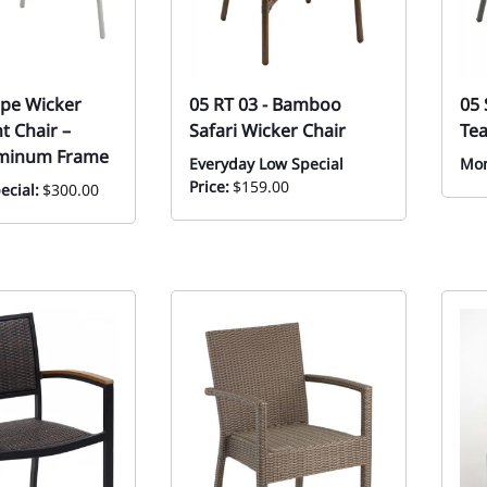
pe Wicker
05 RT 03 - Bamboo
05 
t Chair –
Safari Wicker Chair
Tea
uminum Frame
Everyday Low Special
Mon
Price:
$159.00
ecial:
$300.00