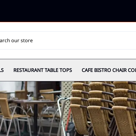
LS
RESTAURANT TABLE TOPS
CAFE BISTRO CHAIR CO