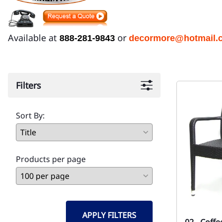
Available at
or
888-281-9843
decormore@hotmail.
Filters
Sort By:
Products per page
APPLY FILTERS