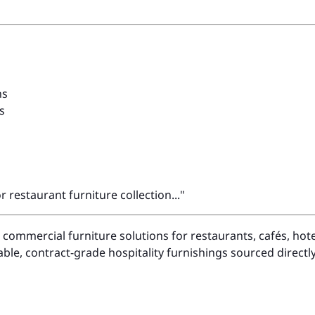
ns
s
restaurant furniture collection..."
in commercial furniture solutions for restaurants, cafés, h
le, contract-grade hospitality furnishings sourced direct