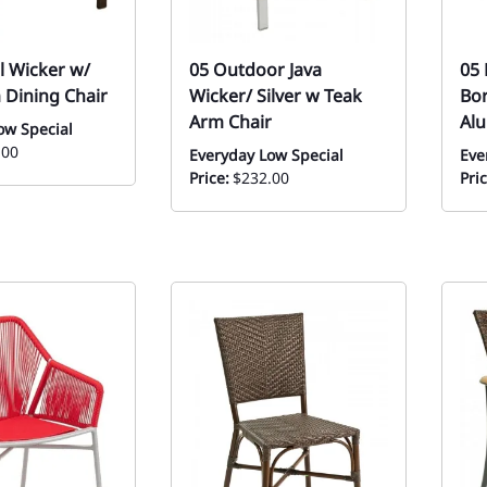
l Wicker w/
05 Outdoor Java
05 
 Dining Chair
Wicker/ Silver w Teak
Bor
Arm Chair
Al
ow Special
.00
Everyday Low Special
Eve
Price:
$232.00
Pric