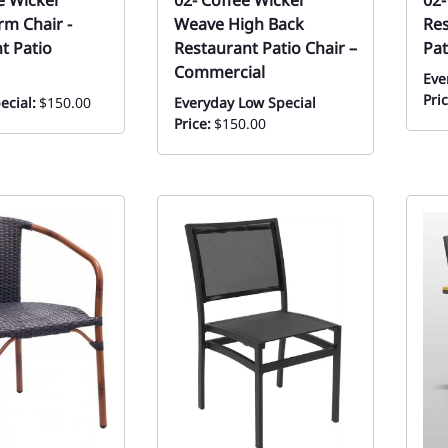
ee Wicker
02- Coffee Wicker
02-
rm Chair -
Weave High Back
Res
t Patio
Restaurant Patio Chair –
Pat
Commercial
Eve
Pric
ecial:
$150.00
Everyday Low Special
Price:
$150.00