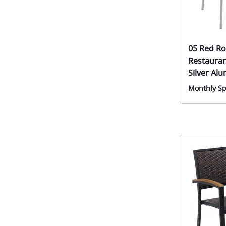
05 Red Ro
Restauran
Silver Al
Monthly Sp