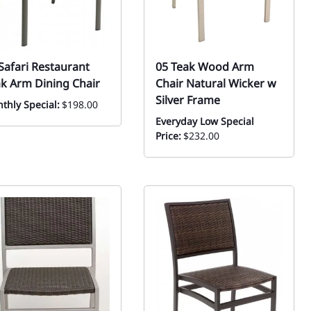
Safari Restaurant
05 Teak Wood Arm
k Arm Dining Chair
Chair Natural Wicker w
Silver Frame
thly Special:
$198.00
Everyday Low Special
Price:
$232.00