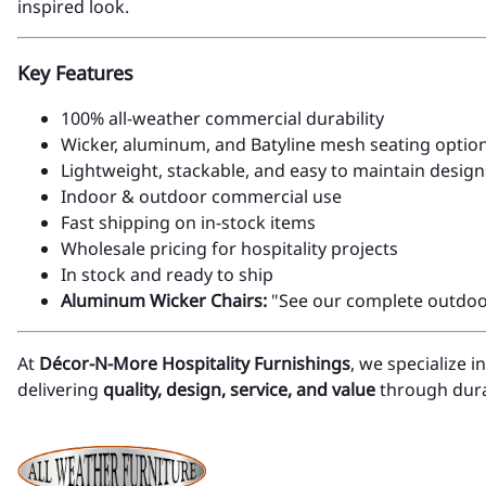
inspired look.
Key Features
100% all-weather commercial durability
Wicker, aluminum, and Batyline mesh seating optio
Lightweight, stackable, and easy to maintain design
Indoor & outdoor commercial use
Fast shipping on in-stock items
Wholesale pricing for hospitality projects
In stock and ready to ship
Aluminum Wicker Chairs:
"See our complete outdoor 
At
Décor-N-More Hospitality Furnishings
, we specialize 
delivering
quality, design, service, and value
through durab