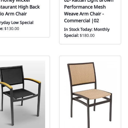
 Honey Wicker
02- Rattan Light Brown
taurant High Back
Performance Mesh
io Arm Chair
Weave Arm Chair -
Commercial |02
ryday Low Special
e:
$130.00
In Stock Today: Monthly
Special:
$180.00