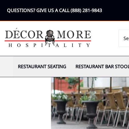
QUESTIONS? GIVE US A CALL
(888) 281-9843
RESTAURANT SEATING
RESTAURANT BAR STOO