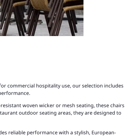
for commercial hospitality use, our selection includes
 performance.
esistant woven wicker or mesh seating, these chairs
estaurant outdoor seating areas, they are designed to
es reliable performance with a stylish, European-