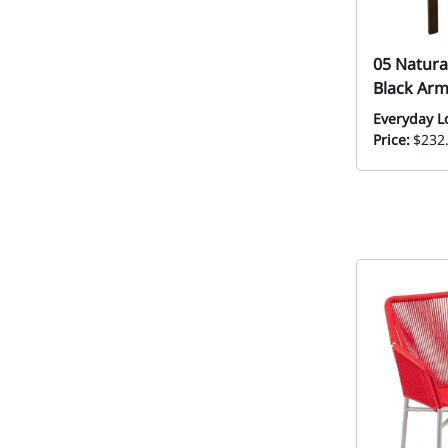
05 Natura
Black Arm
Everyday L
Price:
$232