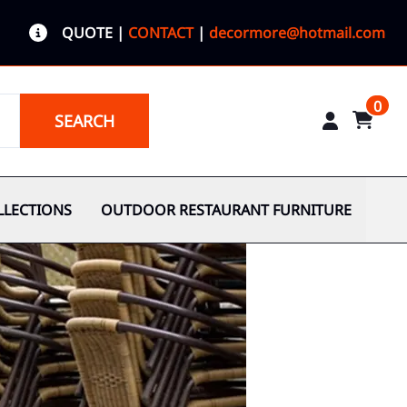
QUOTE
|
CONTACT
|
decormore@hotmail.com
0
SEARCH
LLECTIONS
OUTDOOR RESTAURANT FURNITURE