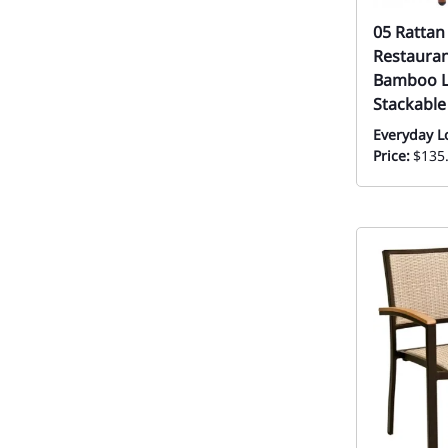
05 Rattan
Restauran
Bamboo L
Stackable
Everyday L
Price:
$135