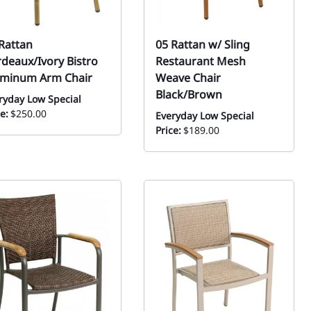
Rattan
05 Rattan w/ Sling
deaux/Ivory Bistro
Restaurant Mesh
uminum Arm Chair
Weave Chair
Black/Brown
ryday Low Special
e:
$250.00
Everyday Low Special
Price:
$189.00