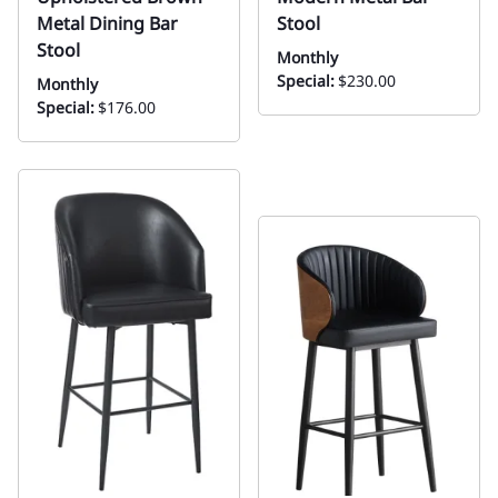
Metal Dining Bar
Stool
Stool
Monthly
Special:
$230.00
Monthly
Special:
$176.00