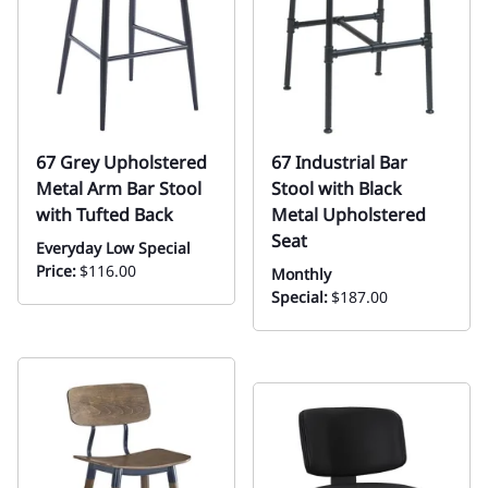
67 Grey Upholstered
67 Industrial Bar
Metal Arm Bar Stool
Stool with Black
with Tufted Back
Metal Upholstered
Seat
Everyday Low Special
Price:
$116.00
Monthly
Special:
$187.00