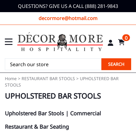
QUESTIONS? GIVE US A CALL (888) 281-9843
decormore@hotmail.com
0
SEARCH
Home
>
RESTAURANT BAR STOOLS
>
UPHOLSTERED BAR
STOOLS
UPHOLSTERED BAR STOOLS
Upholstered Bar Stools | Commercial
Restaurant & Bar Seating