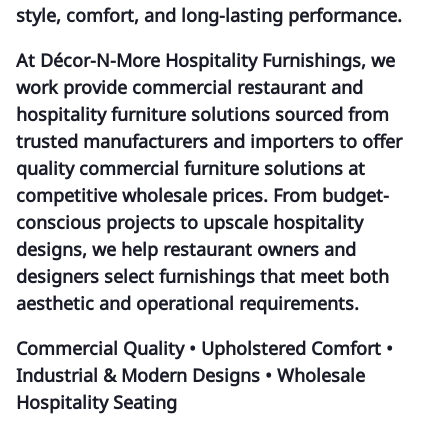
style, comfort, and long-lasting performance.
At Décor-N-More Hospitality Furnishings, we
work provide commercial restaurant and
hospitality furniture solutions sourced from
trusted manufacturers and importers to offer
quality commercial furniture solutions at
competitive wholesale prices. From budget-
conscious projects to upscale hospitality
designs, we help restaurant owners and
designers select furnishings that meet both
aesthetic and operational requirements.
Commercial Quality • Upholstered Comfort •
Industrial & Modern Designs • Wholesale
Hospitality Seating