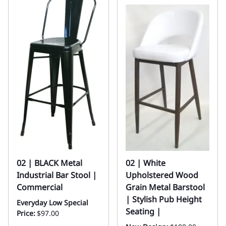
02 | BLACK Metal
02 | White
Industrial Bar Stool |
Upholstered Wood
Commercial
Grain Metal Barstool
| Stylish Pub Height
Everyday Low Special
Seating |
Price:
$97.00