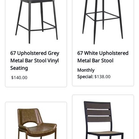
67 Upholstered Grey
67 White Upholstered
Metal Bar Stool Vinyl
Metal Bar Stool
Seating
Monthly
Special:
$138.00
$140.00