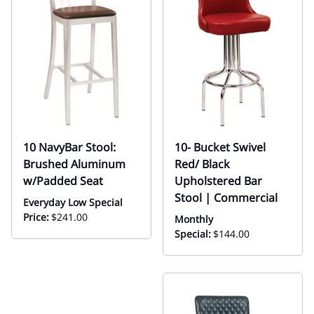
10 NavyBar Stool:
10- Bucket Swivel
Brushed Aluminum
Red/ Black
w/Padded Seat
Upholstered Bar
Stool | Commercial
Everyday Low Special
Price:
$241.00
Monthly
Special:
$144.00