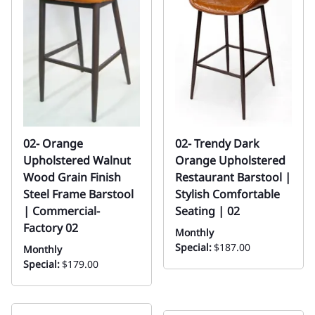
02- Orange
02- Trendy Dark
Upholstered Walnut
Orange Upholstered
Wood Grain Finish
Restaurant Barstool |
Steel Frame Barstool
Stylish Comfortable
| Commercial-
Seating | 02
Factory 02
Monthly
Special:
$187.00
Monthly
Special:
$179.00