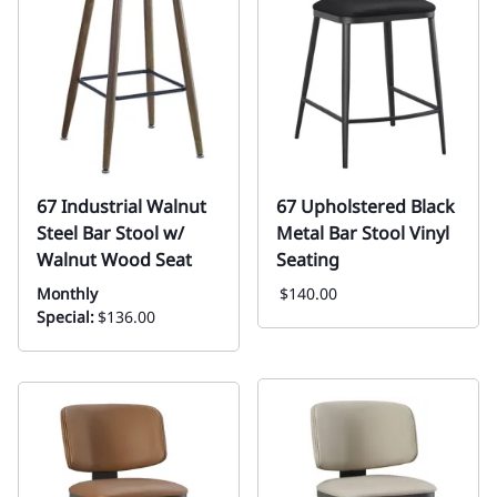
67 Industrial Walnut
67 Upholstered Black
Steel Bar Stool w/
Metal Bar Stool Vinyl
Walnut Wood Seat
Seating
Monthly
$140.00
Special:
$136.00