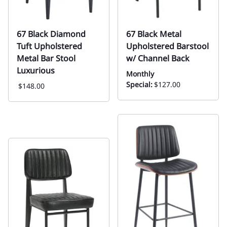
67 Black Diamond
67 Black Metal
Tuft Upholstered
Upholstered Barstool
Metal Bar Stool
w/ Channel Back
Luxurious
Monthly
Special:
$127.00
$148.00