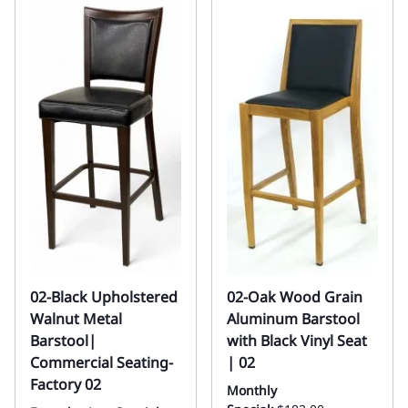
02-Black Upholstered
02-Oak Wood Grain
Walnut Metal
Aluminum Barstool
Barstool|
with Black Vinyl Seat
Commercial Seating-
| 02
Factory 02
Monthly