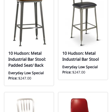
10 Hudson: Metal
10 Hudson: Metal
Industrial Bar Stool:
Industrial Bar Stool
Padded Seat/ Back
Everyday Low Special
Price:
$247.00
Everyday Low Special
Price:
$247.00