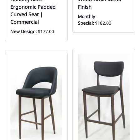
Ergonomic Padded
Finish
Curved Seat |
Monthly
Commercial
Special:
$182.00
New Design:
$177.00