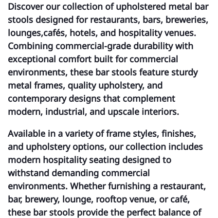
Discover our collection of
upholstered metal bar
stools
designed for restaurants, bars, breweries,
lounges,cafés, hotels, and hospitality venues.
Combining commercial-grade durability with
exceptional comfort built for commercial
environments, these bar stools feature sturdy
metal frames, quality upholstery, and
contemporary designs that complement
modern, industrial, and upscale interiors.
Available in a variety of frame styles, finishes,
and upholstery options, our collection includes
modern hospitality seating designed to
withstand demanding commercial
environments. Whether furnishing a restaurant,
bar, brewery, lounge, rooftop venue, or café,
these bar stools provide the perfect balance of