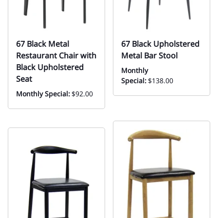
67 Black Metal
67 Black Upholstered
Restaurant Chair with
Metal Bar Stool
Black Upholstered
Monthly
Seat
Special:
$138.00
Monthly Special:
$92.00