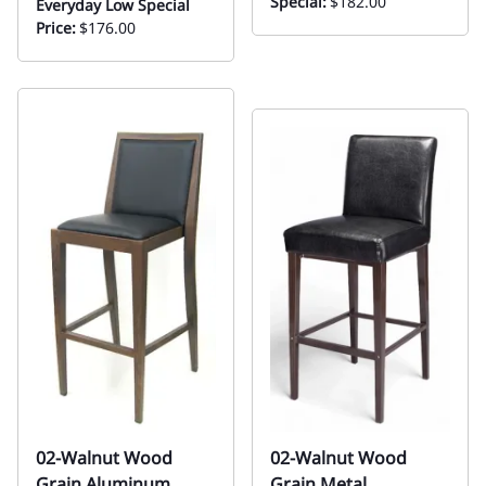
Special:
$182.00
Everyday Low Special
Price:
$176.00
02-Walnut Wood
02-Walnut Wood
Grain Aluminum
Grain Metal