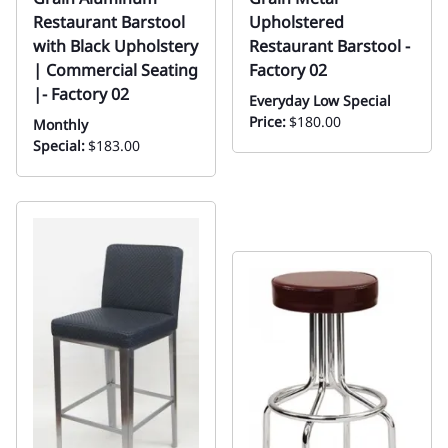
Restaurant Barstool
Upholstered
with Black Upholstery
Restaurant Barstool -
| Commercial Seating
Factory 02
|- Factory 02
Everyday Low Special
Price:
$180.00
Monthly
Special:
$183.00