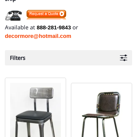
Available at
or
888-281-9843
decormore@hotmail.com
Filters