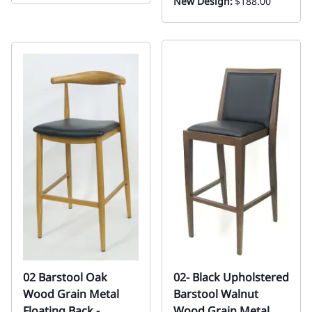
New Design:
$188.00
02 Barstool Oak
02- Black Upholstered
Wood Grain Metal
Barstool Walnut
Floating Back -
Wood Grain Metal