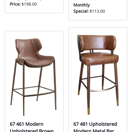
Price:
$198.00
Monthly
Special:
$113.00
67 461 Modern
67 481 Upholstered
Upholstered Brown
Modern Metal Bar