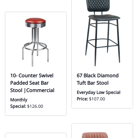
10- Counter Swivel
67 Black Diamond
Padded Seat Bar
Tuft Bar Stool
Stool |Commercial
Everyday Low Special
Price:
$107.00
Monthly
Special:
$126.00