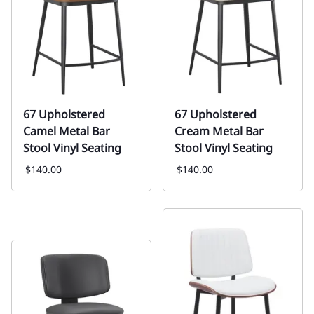
67 Upholstered
67 Upholstered
Camel Metal Bar
Cream Metal Bar
Stool Vinyl Seating
Stool Vinyl Seating
$140.00
$140.00