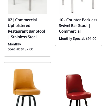
02| Commercial
10 - Counter Backless
Upholstered
Swivel Bar Stool |
Restaurant Bar Stool
Commercial
| Stainless Steel
Monthly Special:
$91.00
Monthly
Special:
$187.00