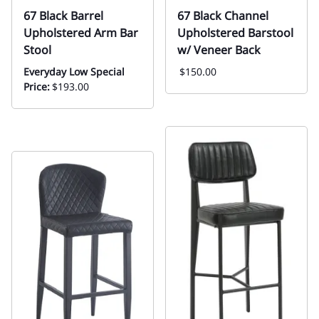
67 Black Barrel
67 Black Channel
Upholstered Arm Bar
Upholstered Barstool
Stool
w/ Veneer Back
Everyday Low Special
$150.00
Price:
$193.00