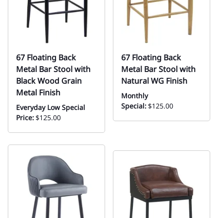
67 Floating Back
67 Floating Back
Metal Bar Stool with
Metal Bar Stool with
Black Wood Grain
Natural WG Finish
Metal Finish
Monthly
Special:
$125.00
Everyday Low Special
Price:
$125.00