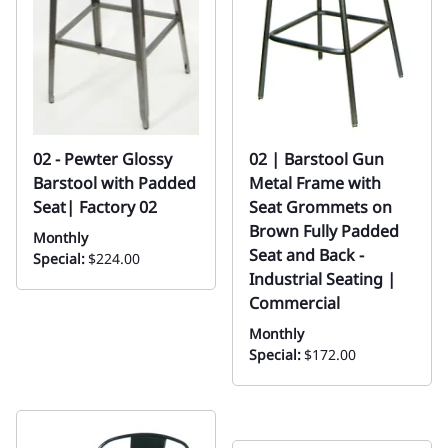
02 - Pewter Glossy
02 | Barstool Gun
Barstool with Padded
Metal Frame with
Seat| Factory 02
Seat Grommets on
Brown Fully Padded
Monthly
Seat and Back -
Special:
$224.00
Industrial Seating |
Commercial
Monthly
Special:
$172.00