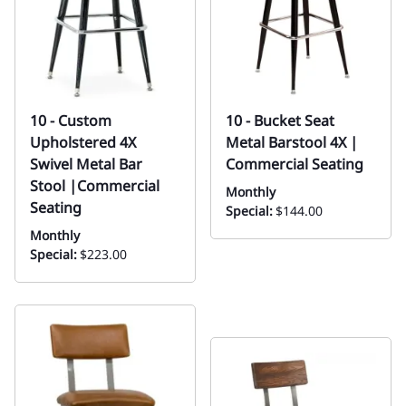
10 - Custom
10 - Bucket Seat
Upholstered 4X
Metal Barstool 4X |
Swivel Metal Bar
Commercial Seating
Stool |Commercial
Monthly
Seating
Special:
$144.00
Monthly
Special:
$223.00