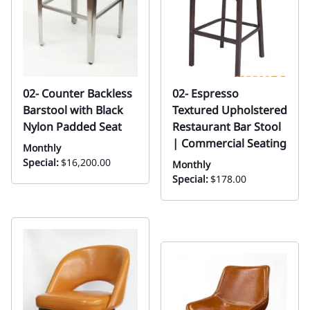
02- Counter Backless
02- Espresso
Barstool with Black
Textured Upholstered
Nylon Padded Seat
Restaurant Bar Stool
| Commercial Seating
Monthly
Special:
$16,200.00
Monthly
Special:
$178.00