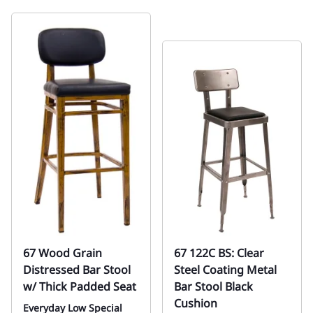
67 Wood Grain
67 122C BS: Clear
Distressed Bar Stool
Steel Coating Metal
w/ Thick Padded Seat
Bar Stool Black
Cushion
Everyday Low Special