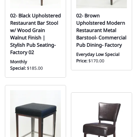
02- Black Upholstered
02- Brown
Restaurant Bar Stool
Upholstered Modern
w/ Wood Grain
Restaurant Metal
Walnut Finish |
Barstool- Commercial
Stylish Pub Seating-
Pub Dining- Factory
Factory 02
Everyday Low Special
Price:
$170.00
Monthly
Special:
$185.00