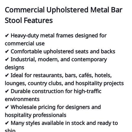
Commercial Upholstered Metal Bar
Stool Features
✔ Heavy-duty metal frames designed for
commercial use
✔ Comfortable upholstered seats and backs
✔ Industrial, modern, and contemporary
designs
✔ Ideal for restaurants, bars, cafés, hotels,
lounges, country clubs, and hospitality projects
✔ Durable construction for high-traffic
environments
✔ Wholesale pricing for designers and
hospitality professionals
✔ Many styles available in stock and ready to
ship