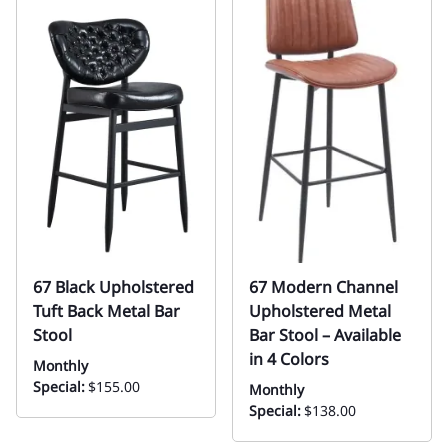
67 Black Upholstered
67 Modern Channel
Tuft Back Metal Bar
Upholstered Metal
Stool
Bar Stool – Available
in 4 Colors
Monthly
Special:
$155.00
Monthly
Special:
$138.00